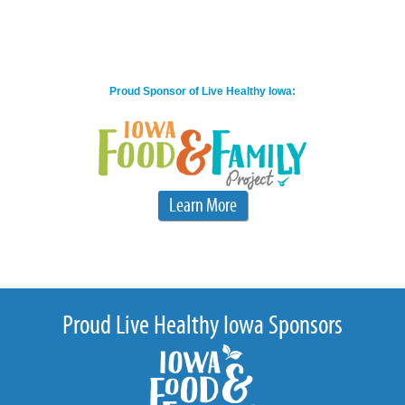
Proud Sponsor of Live Healthy Iowa:
Learn More
Proud Live Healthy Iowa Sponsors