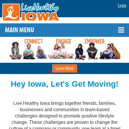
Login
MAIN MENU
Learn More
Hey Iowa, Let's Get Moving!
Live Healthy Iowa brings together friends, families,
businesses and communities in team-based
challenges designed to promote positive lifestyle
change. These challenges are proven to change the
culture of a company or community, one team at a time!