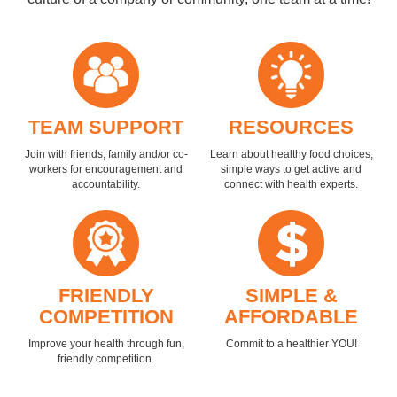
TEAM SUPPORT
RESOURCES
Join with friends, family and/or co-
Learn about healthy food choices,
workers for encouragement and
simple ways to get active and
accountability.
connect with health experts.
FRIENDLY
SIMPLE &
COMPETITION
AFFORDABLE
Improve your health through fun,
Commit to a healthier YOU!
friendly competition.