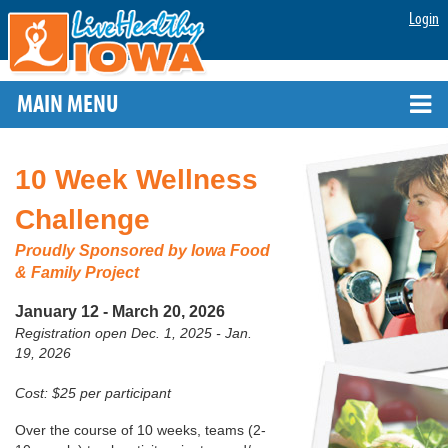
Login
MAIN MENU
10 Week Wellness
Challenge
Proudly Sponsored by
Iowa Food
& Family Project
January 12 - March 20, 2026
Registration open Dec. 1, 2025 - Jan.
19, 2026
Cost: $25 per participant
Over the course of 10 weeks, teams (2-