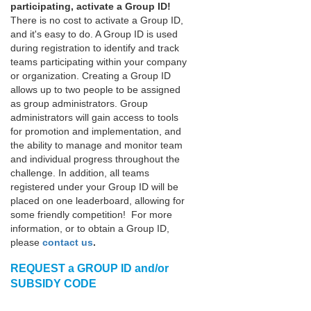
participating
, activate a Group ID!
There is no cost to activate a Group ID,
and it's easy to do. A Group ID is used
during registration to identify and track
teams participating within your company
or organization. Creating a Group ID
allows up to two people to be assigned
as group administrators. Group
administrators will gain access to tools
for promotion and implementation, and
the ability to manage and monitor team
and individual progress throughout the
challenge. In addition, all teams
registered under your Group ID will be
placed on one leaderboard, allowing for
some friendly competition! For more
information, or to obtain a Group ID,
please
contact us
.
REQUEST a GROUP ID and/or
SUBSIDY CODE