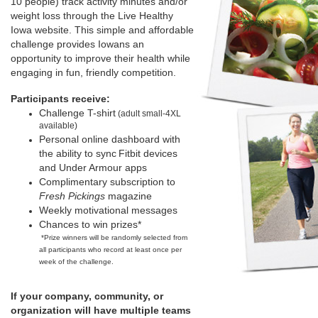
10 people) track activity minutes and/or
weight loss through the Live Healthy
Iowa website. This simple and affordable
challenge provides Iowans an
opportunity to improve their health while
engaging in fun, friendly competition.
Participants receive:
Challenge T-shirt
(adult small-4XL
available)
Personal online dashboard with
the ability to sync
Fitbit devices
and Under Armour apps
Complimentary subscription to
Fresh Pickings
magazine
Weekly motivational messages
Chances to win prizes*
*Prize winners will be randomly selected from
all participants who record at least once per
week of the challenge.
If your company, community, or
organization will have multiple teams