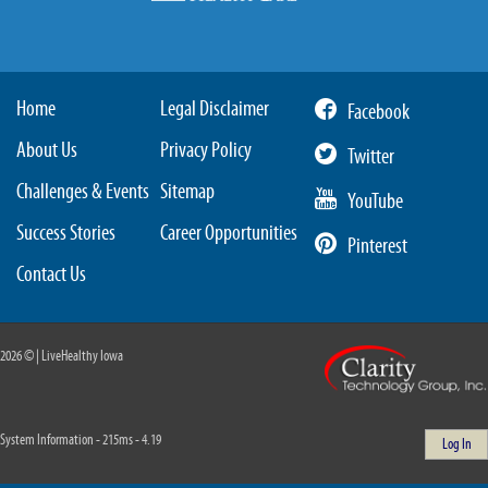
Home
Legal Disclaimer
Facebook
About Us
Privacy Policy
Twitter
Challenges & Events
Sitemap
YouTube
Success Stories
Career Opportunities
Pinterest
Contact Us
2026 © | LiveHealthy Iowa
System Information - 215ms - 4.19
Log In