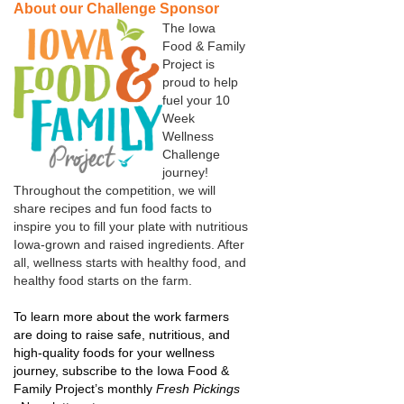
About our Challenge Sponsor
The Iowa
Food & Family
Project is
proud to help
fuel your 10
Week
Wellness
Challenge
journey!
Throughout the competition, we will
share recipes and fun food facts to
inspire you to fill your plate with nutritious
Iowa-grown and raised ingredients. After
all, wellness starts with healthy food, and
healthy food starts on the farm.
To learn more about the work farmers
are doing to raise safe, nutritious, and
high-quality foods for your wellness
journey, subscribe to the Iowa Food &
Family Project’s monthly
Fresh Pickings