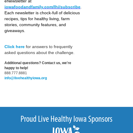
eNewsletter at
iowafoodandfamily.com/lhi/subscribe
.
Each newsletter is chock-full of delicious
recipes, tips for healthy living, farm
stories, community features, and
giveaways.
Click here
for answers to frequently
asked questions about the challenge.
Additional questions? Contact us, we're
happy to help!
888.777.8881
info@livehealthyiowa.org
Proud Live Healthy Iowa Sponsors