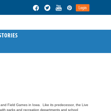
Login
STORIES
and Field Games in Iowa. Like its predecessor, the Live
g with parks and recreation departments and school