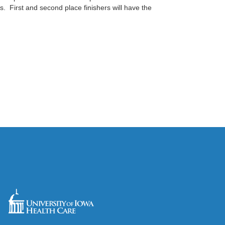
s. First and second place finishers will have the