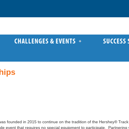
CHALLENGES & EVENTS
SUCCESS 
hips
s founded in 2015 to continue on the tradition of the Hershey® Track 
de event that requires no special equipment to participate. Partnerin