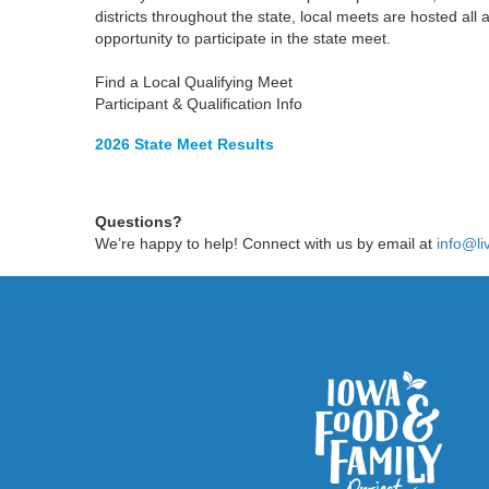
districts throughout the state, local meets are hosted al
opportunity to participate in the state meet.
Find a Local Qualifying Meet
Participant & Qualification Info
2026 State Meet Results
Questions?
We’re happy to help! Connect with us by email at
info@li