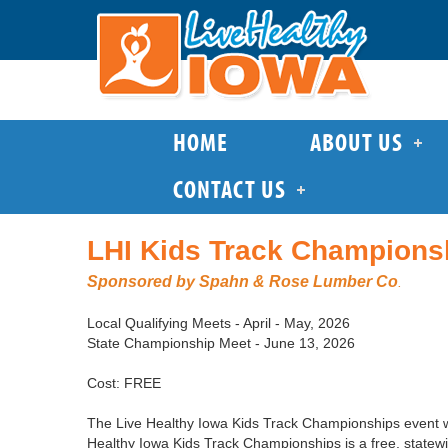
HOME
ABOUT US
CONTACT US
LHI Kids Track Champions
Sponsored by Spahn & Rose Lumber Co
.
Local Qualifying Meets - April - May, 2026
State Championship Meet - June 13, 2026
Cost: FREE
The Live Healthy Iowa Kids Track Championships event wa
Healthy Iowa Kids Track Championships is a free, statewi