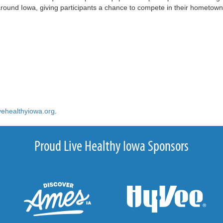
l around Iowa, giving participants a chance to compete in their hometown
vehealthyiowa.org
.
Proud Live Healthy Iowa Sponsors