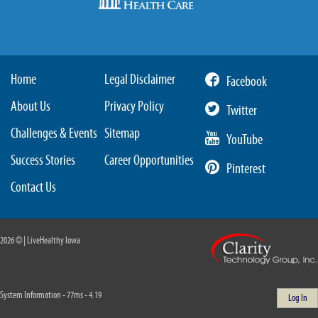
Home
Legal Disclaimer
Facebook
About Us
Privacy Policy
Twitter
Challenges & Events
Sitemap
YouTube
Success Stories
Career Opportunities
Pinterest
Contact Us
2026 © | LiveHealthy Iowa
System Information - 77ms - 4.19
Log In