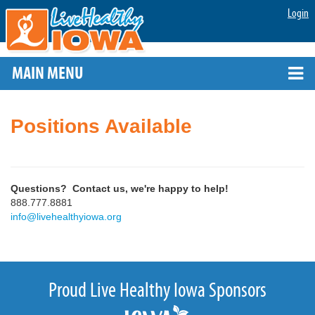
Login
MAIN MENU
Positions Available
Questions? Contact us, we're happy to help!
888.777.8881
info@livehealthyiowa.org
Proud Live Healthy Iowa Sponsors