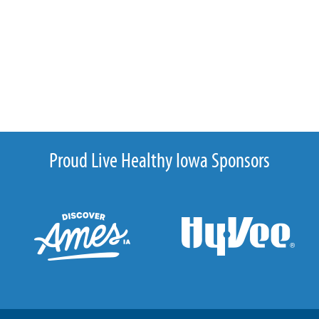
Proud Live Healthy Iowa Sponsors