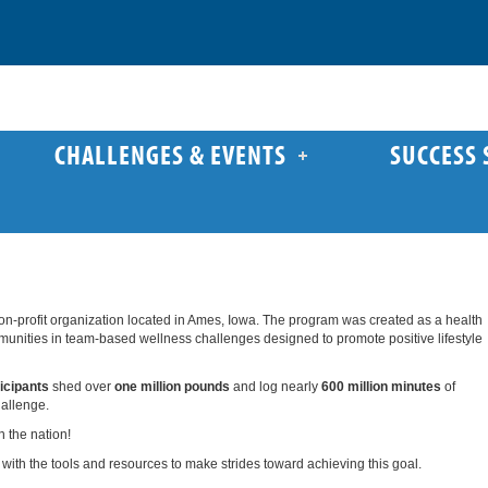
CHALLENGES & EVENTS
SUCCESS 
on-profit organization located in Ames, Iowa. The program was created as a health
ommunities in team-based wellness challenges designed to promote positive lifestyle
icipants
shed over
one million pounds
and log nearly
600 million minutes
of
hallenge.
n the nation!
with the tools and resources to make strides toward achieving this goal.