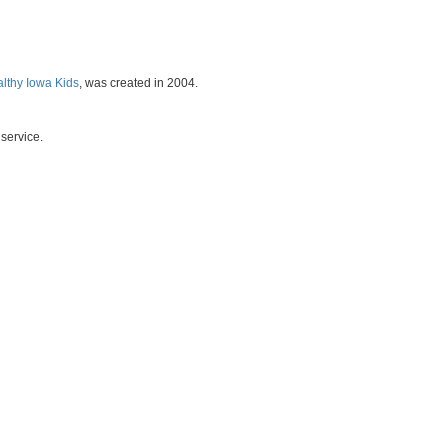
althy Iowa Kids
, was created in 2004.
service.