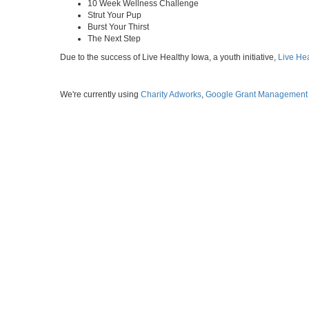
10 Week Wellness Challenge
Strut Your Pup
Burst Your Thirst
The Next Step
Due to the success of Live Healthy Iowa, a youth initiative,
Live He
We're currently using
Charity Adworks
,
Google Grant Management