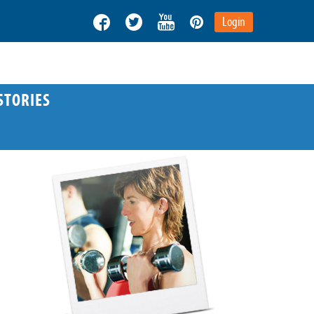
Login
STORIES