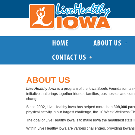
HOME
ABOUT US
CONTACT US
ABOUT US
Live Healthy Iowa
is a program of the Iowa Sports Foundation, a n
initiative that brings together friends, families, businesses and c
change.
Since 2002, Live Healthy Iowa has helped more than
308,000 part
physical activity in our largest challenge, the 10 Week Wellness C
The goal of Live Healthy Iowa is to make Iowa the healthiest state i
Within Live Healthy Iowa are various challenges, providing Iowans 