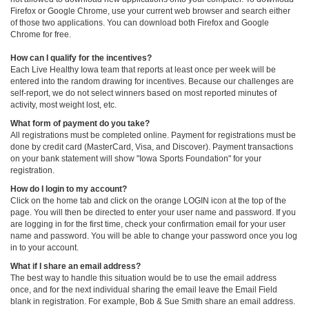
Firefox or Google Chrome, use your current web browser and search either
of those two applications. You can download both Firefox and Google
Chrome for free.
How can I qualify for the incentives?
Each Live Healthy Iowa team that reports at least once per week will be
entered into the random drawing for incentives. Because our challenges are
self-report, we do not select winners based on most reported minutes of
activity, most weight lost, etc.
What form of payment do you take?
All registrations must be completed online. Payment for registrations must be
done by credit card (MasterCard, Visa, and Discover). Payment transactions
on your bank statement will show "Iowa Sports Foundation" for your
registration.
How do I login to my account?
Click on the home tab and click on the orange LOGIN icon at the top of the
page. You will then be directed to enter your user name and password. If you
are logging in for the first time, check your confirmation email for your user
name and password. You will be able to change your password once you log
in to your account.
What if I share an email address?
The best way to handle this situation would be to use the email address
once, and for the next individual sharing the email leave the Email Field
blank in registration. For example, Bob & Sue Smith share an email address.