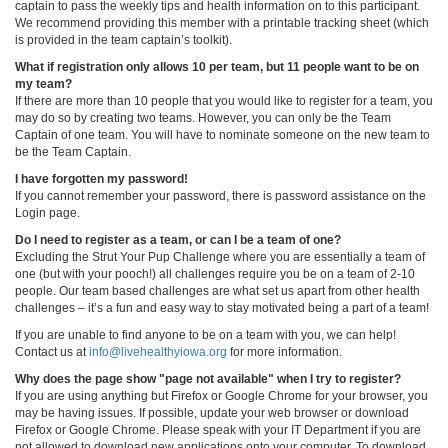
captain to pass the weekly tips and health information on to this participant.
We recommend providing this member with a printable tracking sheet (which
is provided in the team captain’s toolkit).
What if registration only allows 10 per team, but 11 people want to be on
my team?
If there are more than 10 people that you would like to register for a team, you
may do so by creating two teams. However, you can only be the Team
Captain of one team. You will have to nominate someone on the new team to
be the Team Captain.
I have forgotten my password!
If you cannot remember your password, there is password assistance on the
Login page.
Do I need to register as a team, or can I be a team of one?
Excluding the Strut Your Pup Challenge where you are essentially a team of
one (but with your pooch!) all challenges require you be on a team of 2-10
people. Our team based challenges are what set us apart from other health
challenges – it’s a fun and easy way to stay motivated being a part of a team!
If you are unable to find anyone to be on a team with you, we can help!
Contact us at
info@livehealthyiowa.org
for more information.
Why does the page show "page not available" when I try to register?
If you are using anything but Firefox or Google Chrome for your browser, you
may be having issues. If possible, update your web browser or download
Firefox or Google Chrome. Please speak with your IT Department if you are
not allowed to download new applications onto your computer. To download