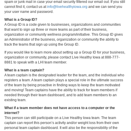
spam or junk mail in case your email security filtered our email out. If you still
cannot find it, contact us at
info@livehealthyiowa.org
and we can send you
your user name and password.
What is a Group ID?
A Group ID is a code given to businesses, organizations and communities
that want to sign up three or more teams as part of their business,
organization or community wellness program/initiative. This Group ID gives
an Administrator of the business, organization or community the ability to
track the teams that sign up using the Group ID.
If you would like to learn more about setting up a Group ID for your business,
organization or community, please contact Live Healthy Iowa at 888-777-
8881 to speak with a LHI team member.
What is a team captain?
A team captain is the designated leader for the team, and the individual who
registers a team. A team captain plays a special role in the ultimate success
of the team by being proactive in finding ways to keep the team motivated
and moving! Team captains have the ability to track for team members if
needed through their team dashboard, and to add team members to an
existing team.
What if a team member does not have access to a computer or the
internet?
This person can still participate on a Live Healthy Iowa team. The team
captain can report this person’s activity and/or weight loss from their own
personal team captain dashboard. It will also be the responsibility of the