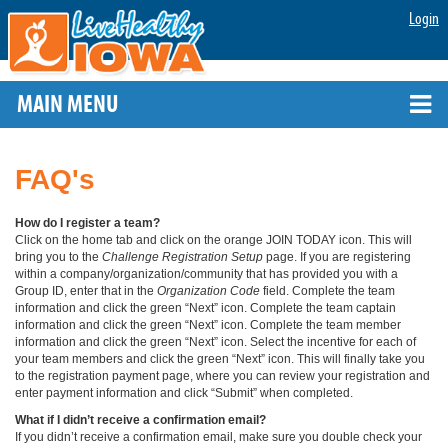
Login
MAIN MENU
FAQ's
How do I register a team?
Click on the home tab and click on the orange JOIN TODAY icon. This will
bring you to the
Challenge Registration Setup
page. If you are registering
within a company/organization/community that has provided you with a
Group ID, enter that in the
Organization Code
field. Complete the team
information and click the green “Next” icon. Complete the team captain
information and click the green “Next” icon. Complete the team member
information and click the green “Next” icon. Select the incentive for each of
your team members and click the green “Next” icon. This will finally take you
to the registration payment page, where you can review your registration and
enter payment information and click “Submit” when completed.
What if I didn’t receive a confirmation email?
If you didn’t receive a confirmation email, make sure you double check your