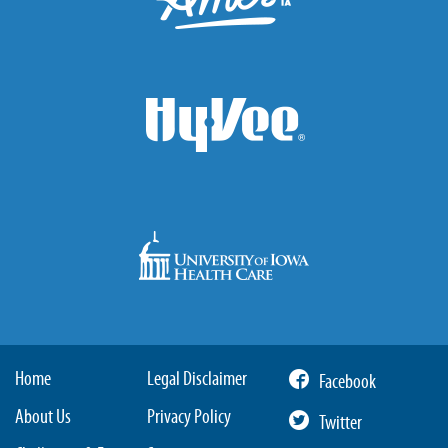
Home
Legal Disclaimer
Facebook
About Us
Privacy Policy
Twitter