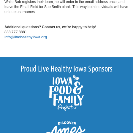
While Bob registers their team, he will enter in the email address once, and
leave the Email Field for Sue Smith blank. This way both individuals will have
unique usernames.
Additional questions? Contact us, we're happy to help!
888.777.8881
info@livehealthyiowa.org
Proud Live Healthy Iowa Sponsors