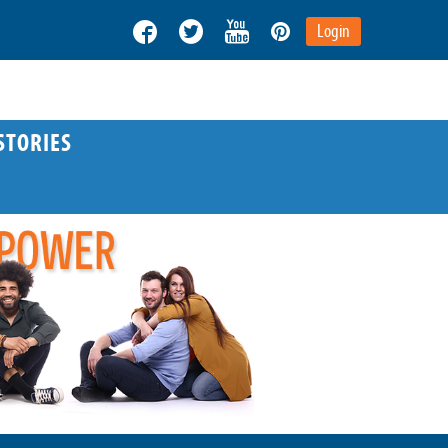
Login
STORIES