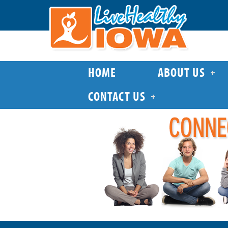
HOME
ABOUT US
CONTACT US