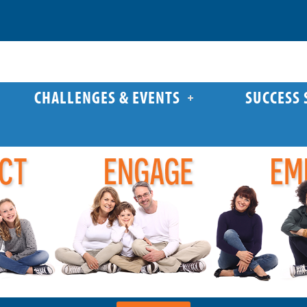
CHALLENGES & EVENTS
SUCCESS 