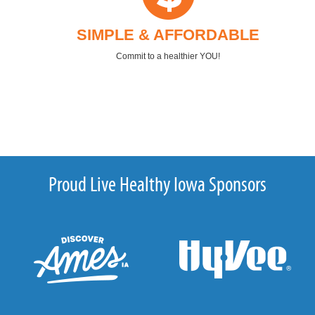
SIMPLE & AFFORDABLE
Commit to a healthier YOU!
Proud Live Healthy Iowa Sponsors