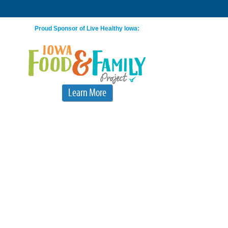
Proud Sponsor of Live Healthy Iowa:
Learn More