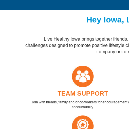
Hey Iowa, 
Live Healthy Iowa brings together friends
challenges designed to promote positive lifestyle 
company or comm
TEAM SUPPORT
Join with friends, family and/or co-workers for encouragement
accountability.