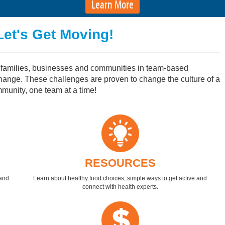
Learn More
Let's Get Moving!
, families, businesses and communities in team-based
change. These challenges are proven to change the culture of a
unity, one team at a time!
RESOURCES
 and
Learn about healthy food choices, simple ways to get active and
connect with health experts.