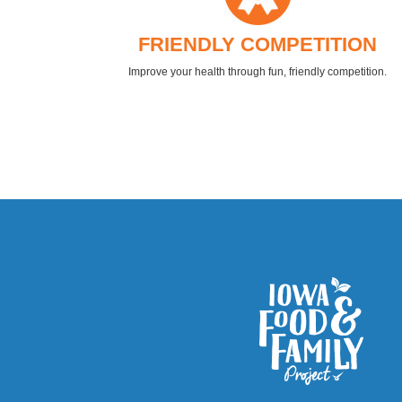
FRIENDLY COMPETITION
Improve your health through fun, friendly competition.