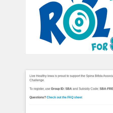
Live Healthy Iowa is proud to support the Spina Bifida Associa
Challenge.
To register, use
Group ID: SBA
and Subsidy Code:
SBA-FR
Questions?
Check out the FAQ sheet