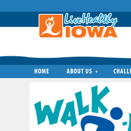
HOME
ABOUT US
CHALL