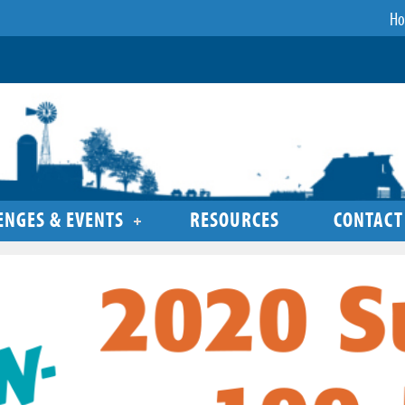
H
ENGES & EVENTS
RESOURCES
CONTACT