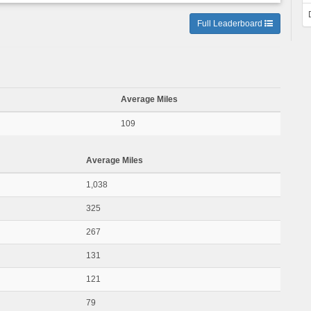
Full Leaderboard
Average Miles
109
Average Miles
1,038
325
267
131
121
79