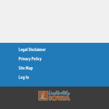
Legal Disclaimer
Privacy Policy
Site Map
Log In