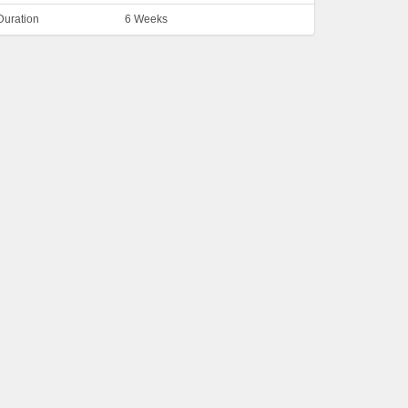
Duration
6 Weeks