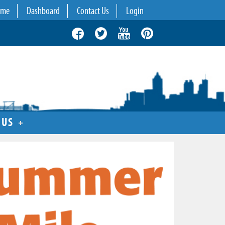
ome
Dashboard
Contact Us
Login
 US