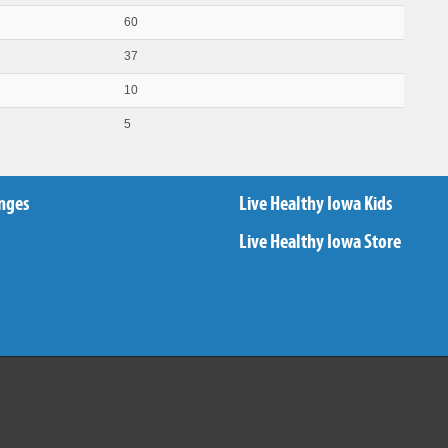
60
37
10
5
nges
Live Healthy Iowa Kids
Live Healthy Iowa Store