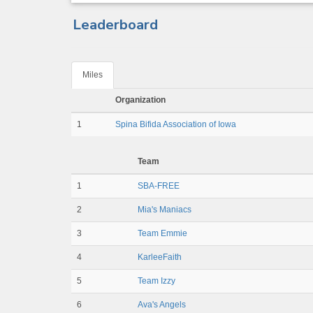
Leaderboard
Miles
Organization
1
Spina Bifida Association of Iowa
Team
1
SBA-FREE
2
Mia's Maniacs
3
Team Emmie
4
KarleeFaith
5
Team Izzy
6
Ava's Angels