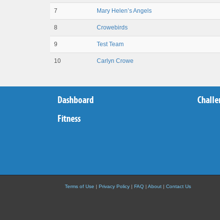
7
Mary Helen’s Angels
8
Crowebirds
9
Test Team
10
Carlyn Crowe
Dashboard
Challe
Fitness
Terms of Use
|
Privacy Policy
|
FAQ
|
About
|
Contact Us