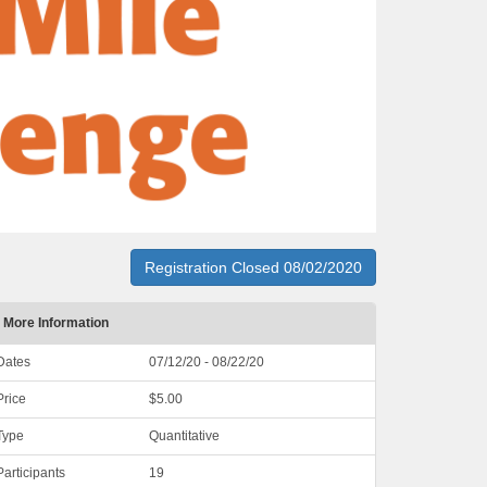
Registration Closed 08/02/2020
More Information
Dates
07/12/20 - 08/22/20
Price
$5.00
Type
Quantitative
Participants
19