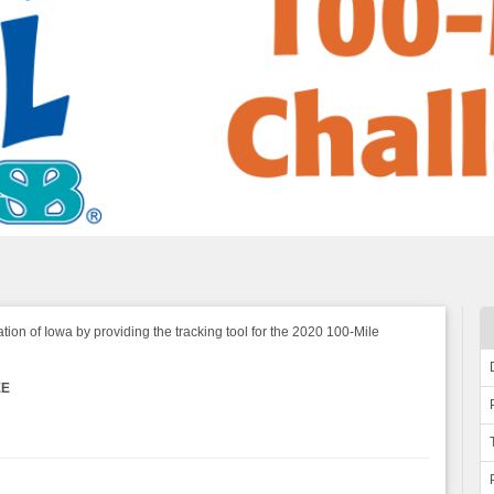
tion of Iowa by providing the tracking tool for the 2020 100-Mile
EE