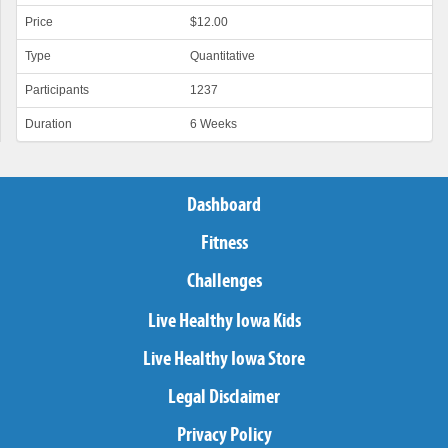
Price
$12.00
Type
Quantitative
Participants
1237
Duration
6 Weeks
Dashboard
Fitness
Challenges
Live Healthy Iowa Kids
Live Healthy Iowa Store
Legal Disclaimer
Privacy Policy