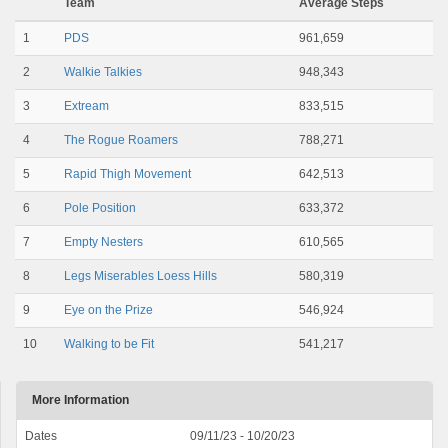
Team
Average Steps
1
PDS
961,659
2
Walkie Talkies
948,343
3
Extream
833,515
4
The Rogue Roamers
788,271
5
Rapid Thigh Movement
642,513
6
Pole Position
633,372
7
Empty Nesters
610,565
8
Legs Miserables Loess Hills
580,319
9
Eye on the Prize
546,924
10
Walking to be Fit
541,217
More Information
Dates
09/11/23 - 10/20/23