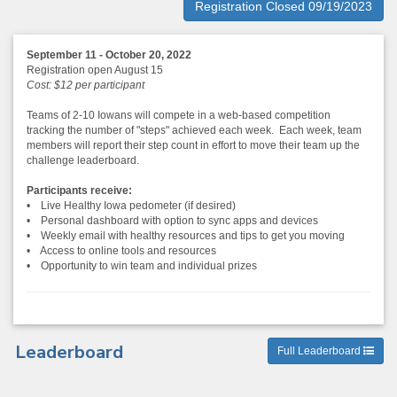
Registration Closed 09/19/2023
September 11 - October 20, 2022
Registration open August 15
Cost: $12 per participant
Teams of 2-10 Iowans will compete in a web-based competition
tracking the number of "steps" achieved each week. Each week, team
members will report their step count in effort to move their team up the
challenge leaderboard.
Participants receive:
• Live Healthy Iowa pedometer (if desired)
• Personal dashboard with option to sync apps and devices
• Weekly email with healthy resources and tips to get you moving
• Access to online tools and resources
• Opportunity to win team and individual prizes
Leaderboard
Full Leaderboard