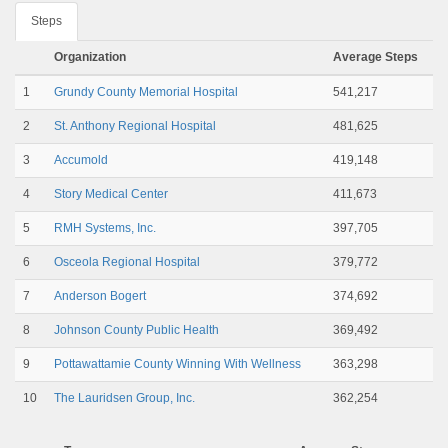
Steps
Organization
Average Steps
1
Grundy County Memorial Hospital
541,217
2
St. Anthony Regional Hospital
481,625
3
Accumold
419,148
4
Story Medical Center
411,673
5
RMH Systems, Inc.
397,705
6
Osceola Regional Hospital
379,772
7
Anderson Bogert
374,692
8
Johnson County Public Health
369,492
9
Pottawattamie County Winning With Wellness
363,298
10
The Lauridsen Group, Inc.
362,254