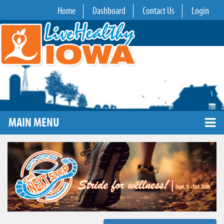
Home
Dashboard
Contact Us
Login
MAIN MENU