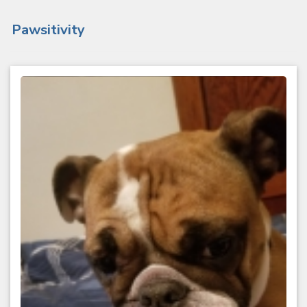
Pawsitivity