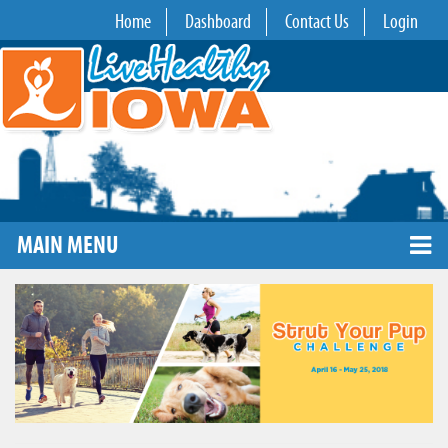
Home
Dashboard
Contact Us
Login
MAIN MENU