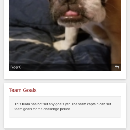
Peggy C
Team Goals
This team has not set any goals yet. The team captain can set
team goals for the challenge period.