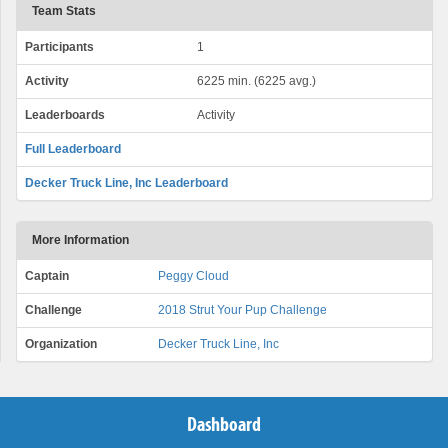
Team Stats
Participants
1
Activity
6225 min. (6225 avg.)
Leaderboards
Activity
Full Leaderboard
Decker Truck Line, Inc Leaderboard
More Information
Captain
Peggy Cloud
Challenge
2018 Strut Your Pup Challenge
Organization
Decker Truck Line, Inc
Dashboard