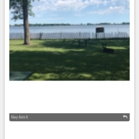
Mary-Beth R