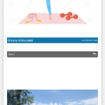
Barb C