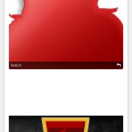
Shelly H