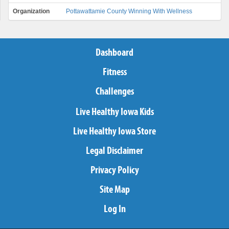
Organization
Pottawattamie County Winning With Wellness
Dashboard
Fitness
Challenges
Live Healthy Iowa Kids
Live Healthy Iowa Store
Legal Disclaimer
Privacy Policy
Site Map
Log In