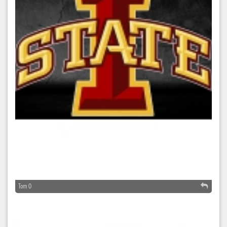
Tom O