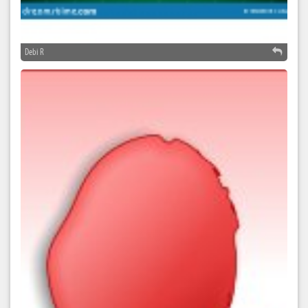
Debi R