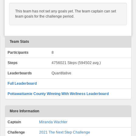
This team has not set any goals yet. The team captain can set
team goals for the challenge period.
Team Stats
Participants
8
Steps
4756021 Steps (594502 avg.)
Leaderboards
Quantitative
Full Leaderboard
Pottawattamie County Winning With Wellness Leaderboard
More Information
Captain
Miranda Wachter
Challenge
2021 The Next Step Challenge