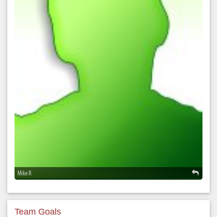
Mike R
Team Goals