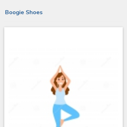
Boogie Shoes