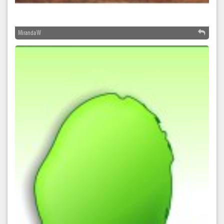
Miranda W