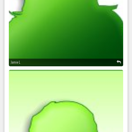
Jamie L