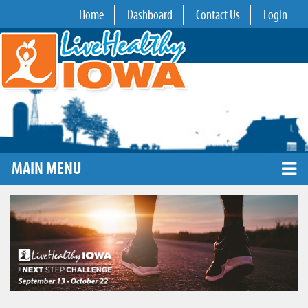
Home
Dashboard
Contact Us
Login
MAIN MENU