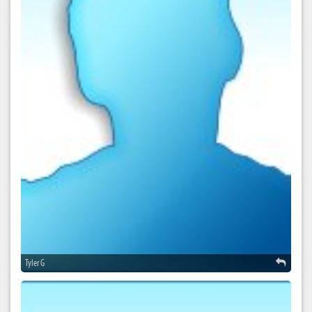
Tyler G