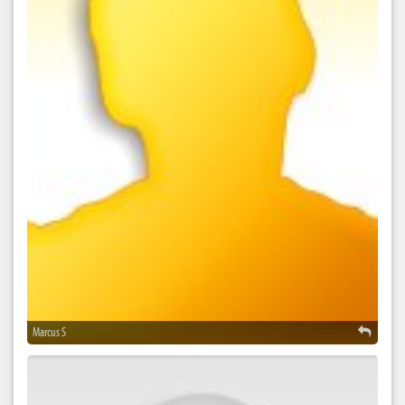
Marcus S