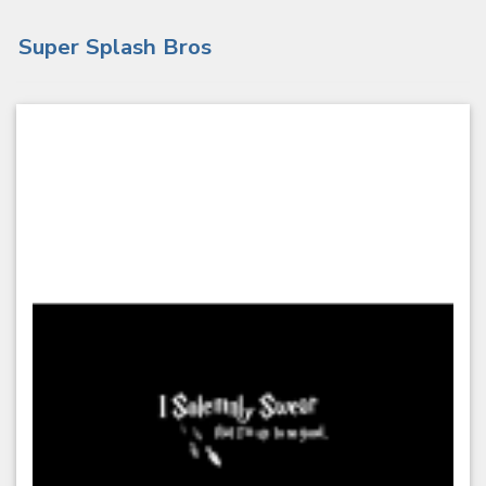
Super Splash Bros