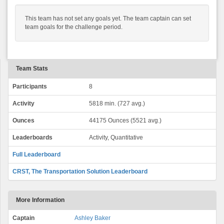
This team has not set any goals yet. The team captain can set
team goals for the challenge period.
Team Stats
Participants
8
Activity
5818 min. (727 avg.)
Ounces
44175 Ounces (5521 avg.)
Leaderboards
Activity, Quantitative
Full Leaderboard
CRST, The Transportation Solution Leaderboard
More Information
Captain
Ashley Baker