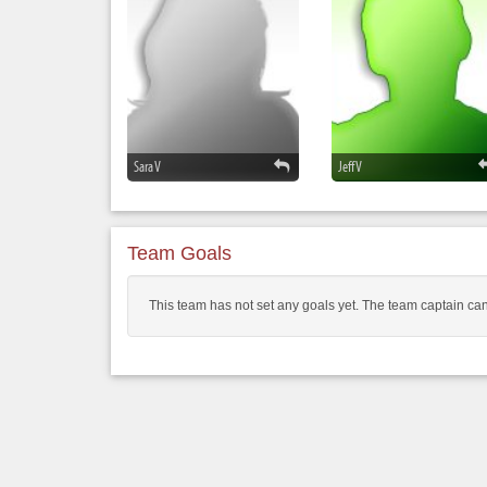
Sara V
Jeff V
Team Goals
This team has not set any goals yet. The team captain can