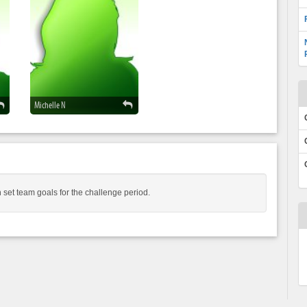
Michelle N
 set team goals for the challenge period.