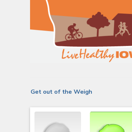
Get out of the Weigh