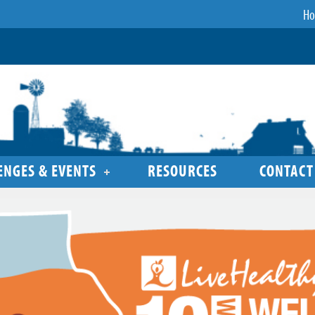
H
ENGES & EVENTS
RESOURCES
CONTACT