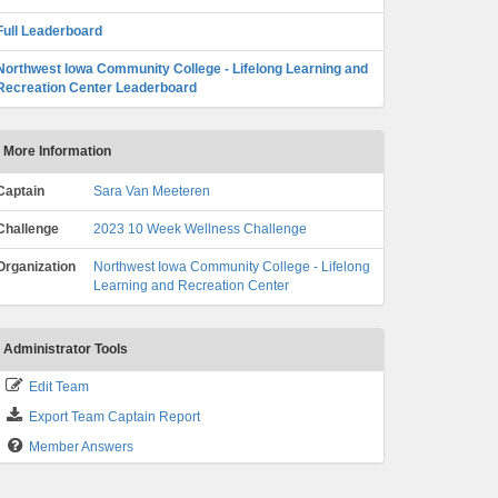
Full Leaderboard
Northwest Iowa Community College - Lifelong Learning and
Recreation Center Leaderboard
More Information
Captain
Sara Van Meeteren
Challenge
2023 10 Week Wellness Challenge
Organization
Northwest Iowa Community College - Lifelong
Learning and Recreation Center
Administrator Tools
Edit Team
Export Team Captain Report
Member Answers