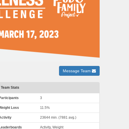
Message Team
Team Stats
Participants
3
Weight Loss
11.5%
Activity
23644 min. (7881 avg.)
Leaderboards
Activity, Weight