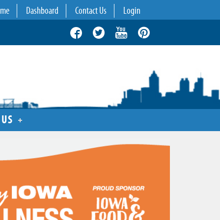
ome
Dashboard
Contact Us
Login
 US