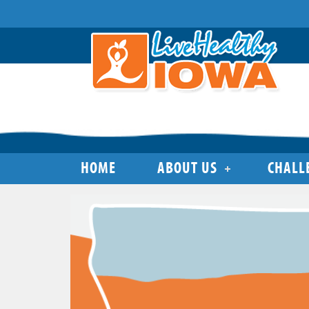
HOME
ABOUT US
CHALL