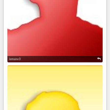
Jermaine D