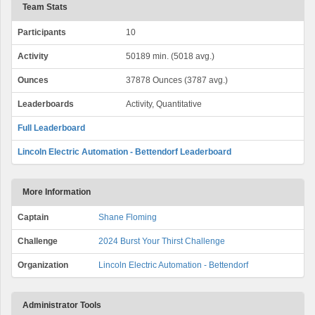
Team Stats
Participants
10
Activity
50189 min. (5018 avg.)
Ounces
37878 Ounces (3787 avg.)
Leaderboards
Activity, Quantitative
Full Leaderboard
Lincoln Electric Automation - Bettendorf Leaderboard
More Information
Captain
Shane Floming
Challenge
2024 Burst Your Thirst Challenge
Organization
Lincoln Electric Automation - Bettendorf
Administrator Tools