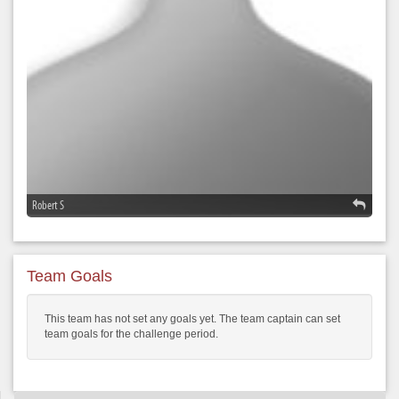
Robert S
Team Goals
This team has not set any goals yet. The team captain can set
team goals for the challenge period.