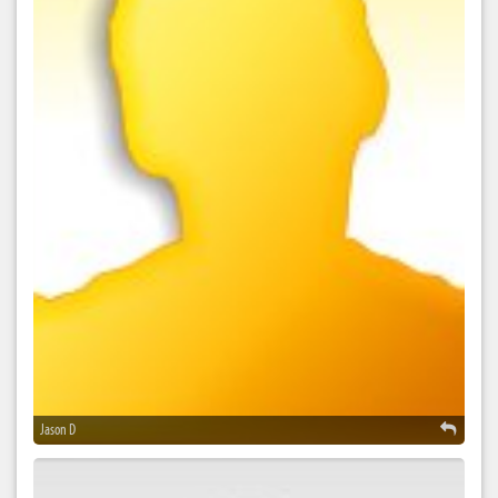
Jason D