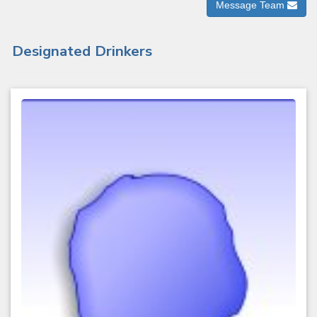
Message Team
Designated Drinkers