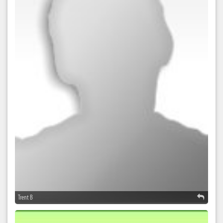
Trent B