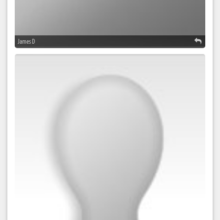
James D