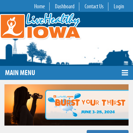
Home
Dashboard
Contact Us
Login
MAIN MENU