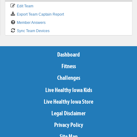
Edit Team
Export Team Captain Report
Member Answers
Sync Team Devices
Dashboard
Fitness
Challenges
Live Healthy Iowa Kids
Live Healthy Iowa Store
Legal Disclaimer
Privacy Policy
Site Map