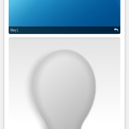
Mary L