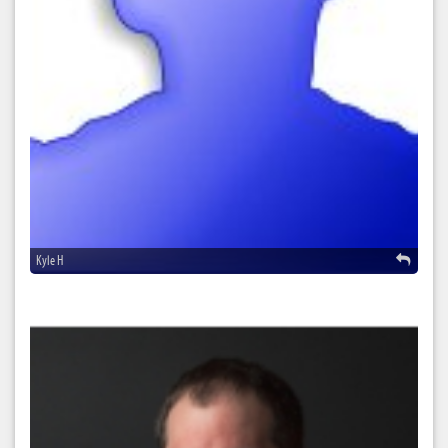
Kyle H