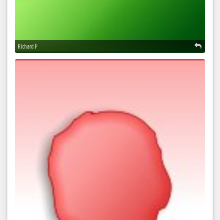
Richard P