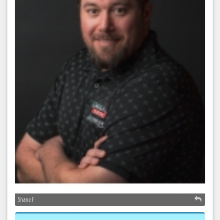
Shane F