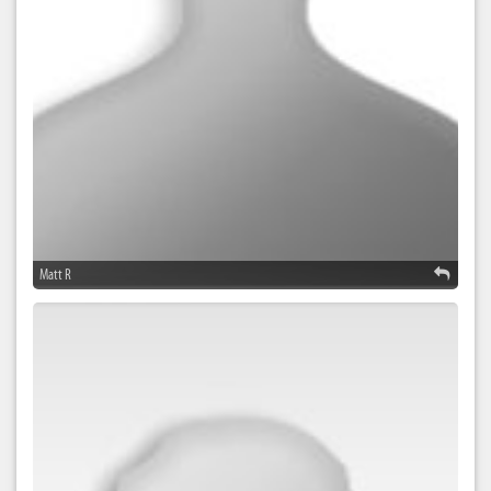
Matt R