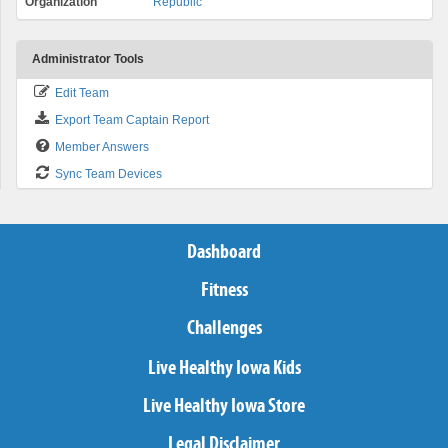
Organization
Republic
Administrator Tools
Edit Team
Export Team Captain Report
Member Answers
Sync Team Devices
Dashboard
Fitness
Challenges
Live Healthy Iowa Kids
Live Healthy Iowa Store
Legal Disclaimer