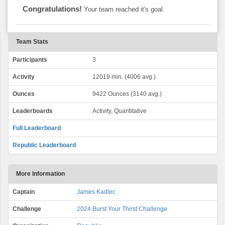
Congratulations!
Your team reached it's goal.
Team Stats
Participants
3
Activity
12019 min. (4006 avg.)
Ounces
9422 Ounces (3140 avg.)
Leaderboards
Activity, Quantitative
Full Leaderboard
Republic Leaderboard
More Information
Captain
James Kadlec
Challenge
2024 Burst Your Thirst Challenge