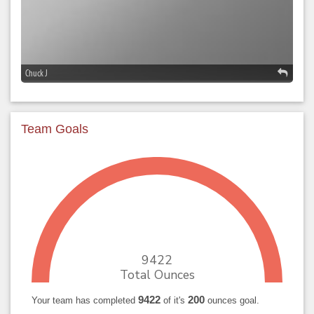
Chuck J
Team Goals
9422
Total Ounces
9422
200
Your team has completed
of it's
ounces goal.