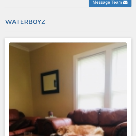
Message Team
WATERBOYZ