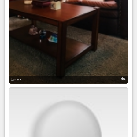
James K