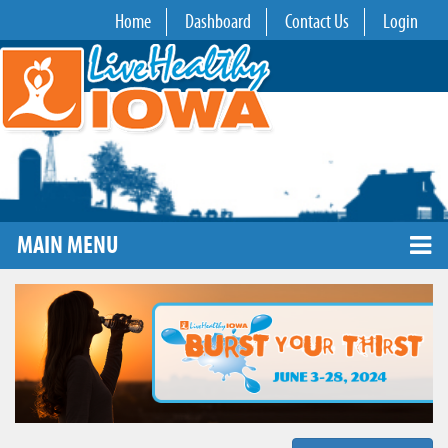
Home
Dashboard
Contact Us
Login
MAIN MENU