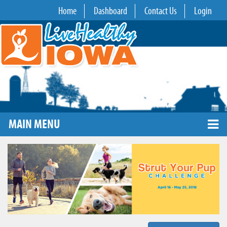
Home
Dashboard
Contact Us
Login
MAIN MENU