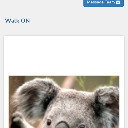
Message Team
Walk ON