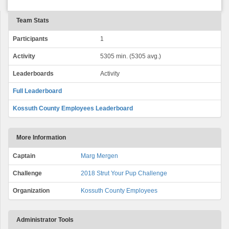
Team Stats
Participants
1
Activity
5305 min. (5305 avg.)
Leaderboards
Activity
Full Leaderboard
Kossuth County Employees Leaderboard
More Information
Captain
Marg Mergen
Challenge
2018 Strut Your Pup Challenge
Organization
Kossuth County Employees
Administrator Tools