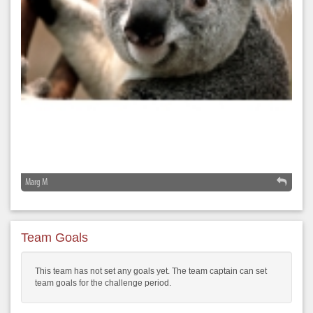
Marg M
Team Goals
This team has not set any goals yet. The team captain can set
team goals for the challenge period.