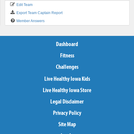
Edit Team
Export Team Captain Report
Member Answers
Dashboard
Fitness
Challenges
Live Healthy Iowa Kids
Live Healthy Iowa Store
Legal Disclaimer
Privacy Policy
Site Map