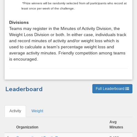
*Prize winners will be randomly selected from all participants who record at
least once per week of the challenge.
Divisions
Teams may register in the Minutes of Activity Division, the
Weight Loss Division or both. In either case, individuals track
and record minutes of activity and/or weight loss which is
used to calculate a team's percentage weight loss and
average activity minutes. Friendly competition among teams
is encouraged.
Leaderboard
Full Leaderboard
Activity
Weight
Avg
Organization
Minutes