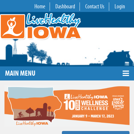
Home
Dashboard
Contact Us
Login
MAIN MENU