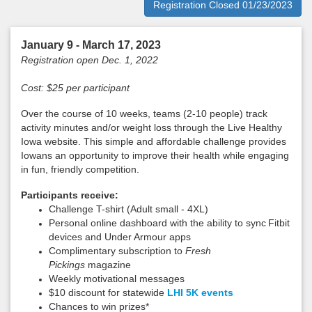
Registration Closed 01/23/2023
January 9 - March 17, 2023
Registration open Dec. 1, 2022
Cost: $25 per participant
Over the course of 10 weeks, teams (2-10 people) track
activity minutes and/or weight loss through the Live Healthy
Iowa website. This simple and affordable challenge provides
Iowans an opportunity to improve their health while engaging
in fun, friendly competition.
Participants receive:
Challenge T-shirt (Adult small - 4XL)
Personal online dashboard with the ability to sync
Fitbit
devices and Under Armour apps
Complimentary subscription to
Fresh
Pickings
magazine
Weekly motivational messages
$10 discount for statewide
LHI 5K events
Chances to win prizes*