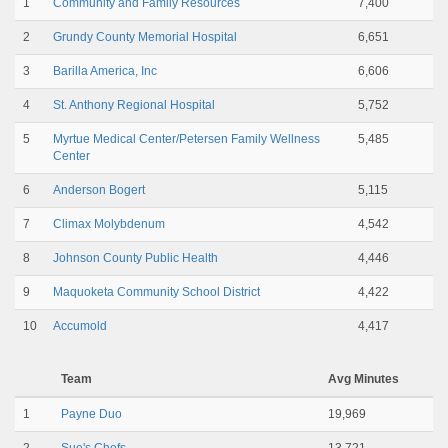
1
Community and Family Resources
7,400
2
Grundy County Memorial Hospital
6,651
3
Barilla America, Inc
6,606
4
St. Anthony Regional Hospital
5,752
5
Myrtue Medical Center/Petersen Family Wellness
5,485
Center
6
Anderson Bogert
5,115
7
Climax Molybdenum
4,542
8
Johnson County Public Health
4,446
9
Maquoketa Community School District
4,422
10
Accumold
4,417
Team
Avg Minutes
1
Payne Duo
19,969