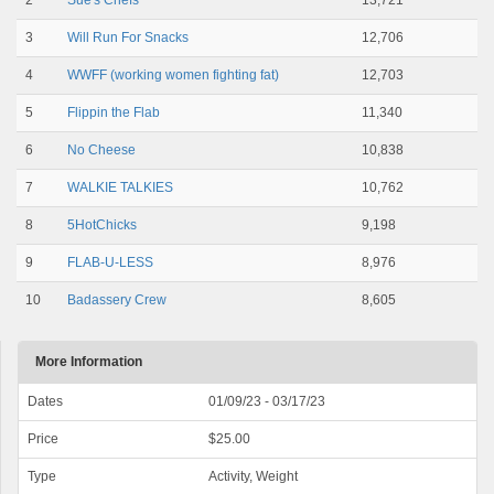
2
Sue's Chefs
13,721
3
Will Run For Snacks
12,706
4
WWFF (working women fighting fat)
12,703
5
Flippin the Flab
11,340
6
No Cheese
10,838
7
WALKIE TALKIES
10,762
8
5HotChicks
9,198
9
FLAB-U-LESS
8,976
10
Badassery Crew
8,605
More Information
Dates
01/09/23 - 03/17/23
Price
$25.00
Type
Activity, Weight