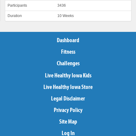
Participants
3436
Duration
10 Weeks
Dashboard
Fitness
Challenges
Live Healthy Iowa Kids
Live Healthy Iowa Store
Legal Disclaimer
Privacy Policy
Site Map
Log In