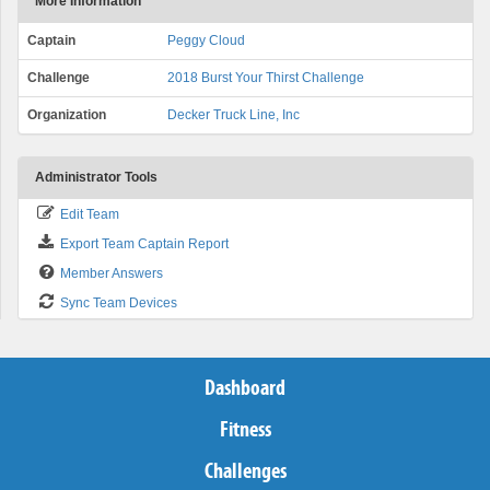
More Information
Captain
Peggy Cloud
Challenge
2018 Burst Your Thirst Challenge
Organization
Decker Truck Line, Inc
Administrator Tools
Edit Team
Export Team Captain Report
Member Answers
Sync Team Devices
Dashboard
Fitness
Challenges