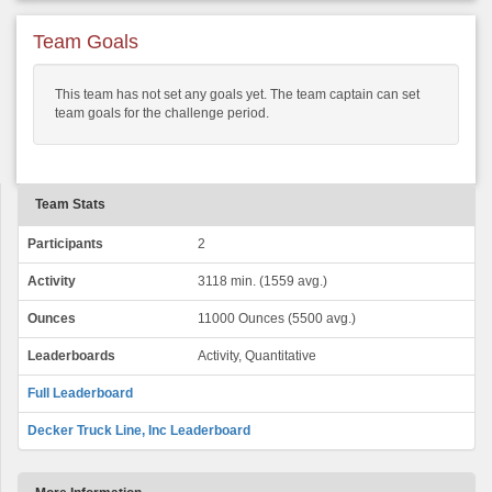
Team Goals
This team has not set any goals yet. The team captain can set
team goals for the challenge period.
Team Stats
Participants
2
Activity
3118 min. (1559 avg.)
Ounces
11000 Ounces (5500 avg.)
Leaderboards
Activity, Quantitative
Full Leaderboard
Decker Truck Line, Inc Leaderboard