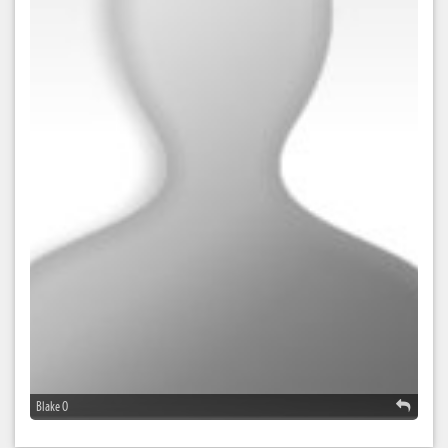
Blake O