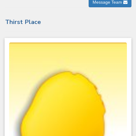
Message Team
Thirst Place