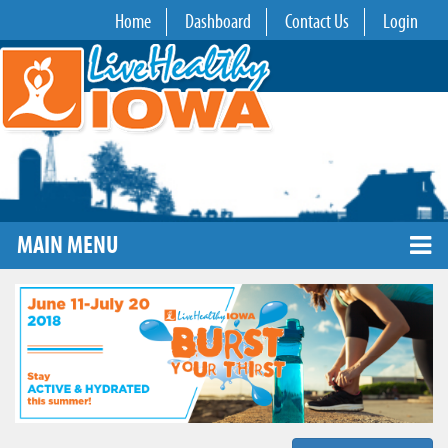
Home
Dashboard
Contact Us
Login
MAIN MENU