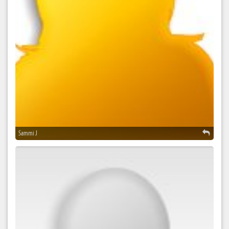
Sammi J