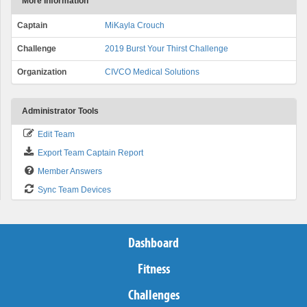
More Information
Captain
MiKayla Crouch
Challenge
2019 Burst Your Thirst Challenge
Organization
CIVCO Medical Solutions
Administrator Tools
Edit Team
Export Team Captain Report
Member Answers
Sync Team Devices
Dashboard
Fitness
Challenges