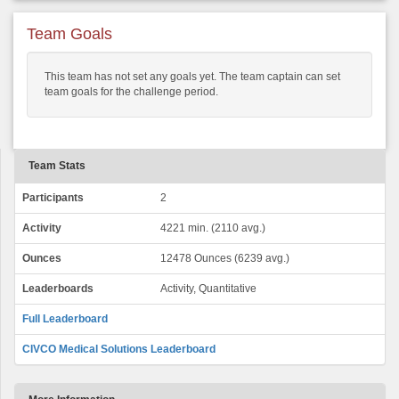
Team Goals
This team has not set any goals yet. The team captain can set
team goals for the challenge period.
Team Stats
Participants
2
Activity
4221 min. (2110 avg.)
Ounces
12478 Ounces (6239 avg.)
Leaderboards
Activity, Quantitative
Full Leaderboard
CIVCO Medical Solutions Leaderboard