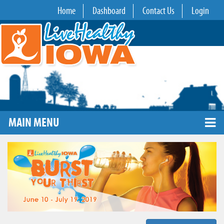
Home
Dashboard
Contact Us
Login
MAIN MENU