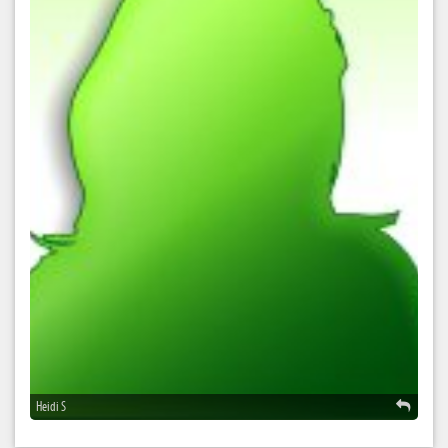
Heidi S