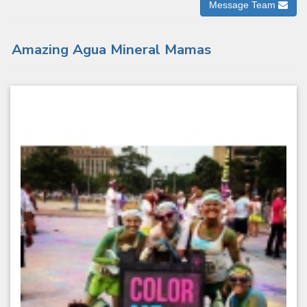
Message Team
Amazing Agua Mineral Mamas