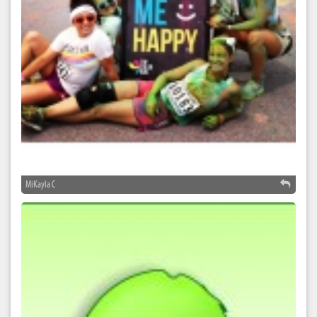
MiKayla C