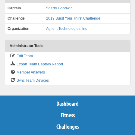
Captain
Sherry Goodwin
Challenge
2019 Burst Your Thirst Challenge
Organization
Agilent Technologies, Inc
Administrator Tools
Edit Team
Export Team Captain Report
Member Answers
Sync Team Devices
Dashboard
Fitness
Challenges