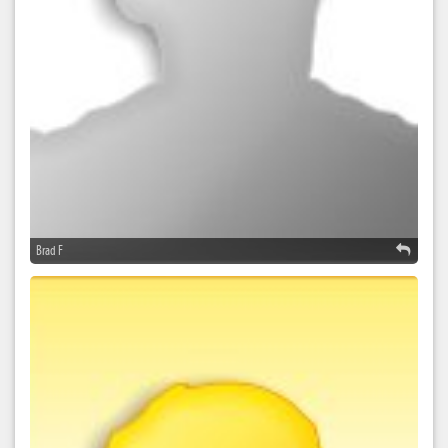
Brad F