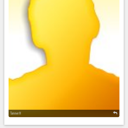
Tanner H