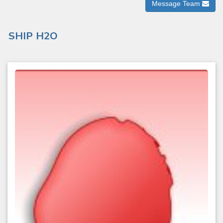
Message Team
SHIP H2O