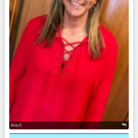
Becky B