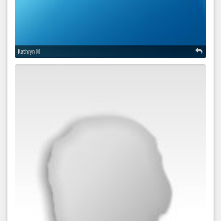
Kathryn M