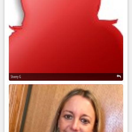
Sherry G