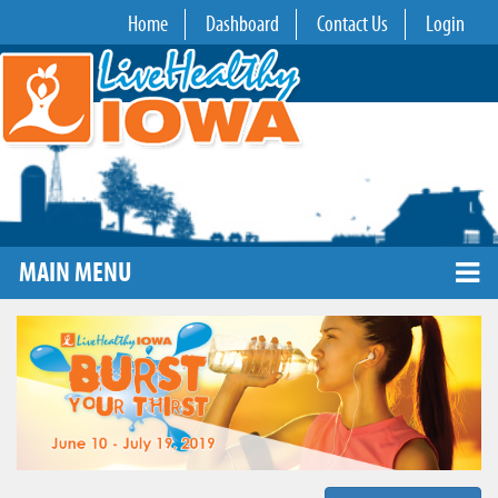
Home
Dashboard
Contact Us
Login
MAIN MENU