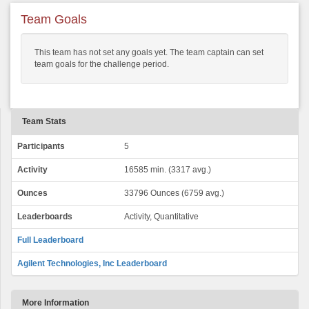
Team Goals
This team has not set any goals yet. The team captain can set
team goals for the challenge period.
Team Stats
Participants
5
Activity
16585 min. (3317 avg.)
Ounces
33796 Ounces (6759 avg.)
Leaderboards
Activity, Quantitative
Full Leaderboard
Agilent Technologies, Inc Leaderboard
More Information