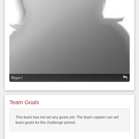
Megan J
Team Goals
This team has not set any goals yet. The team captain can set
team goals for the challenge period.