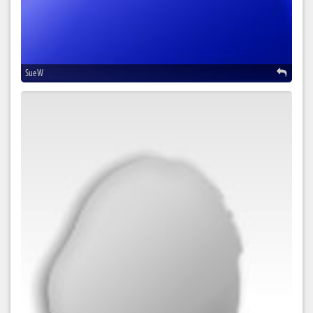
Sue W