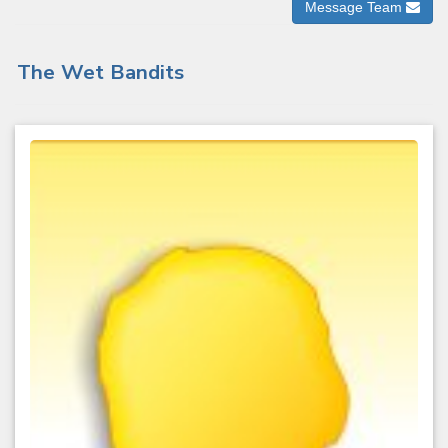
Message Team
The Wet Bandits