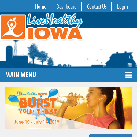
Home
Dashboard
Contact Us
Login
MAIN MENU