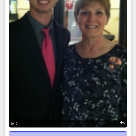
Jon S