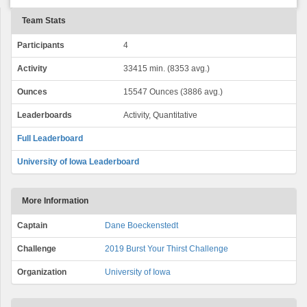
Team Stats
Participants
4
Activity
33415 min. (8353 avg.)
Ounces
15547 Ounces (3886 avg.)
Leaderboards
Activity, Quantitative
Full Leaderboard
University of Iowa Leaderboard
More Information
Captain
Dane Boeckenstedt
Challenge
2019 Burst Your Thirst Challenge
Organization
University of Iowa