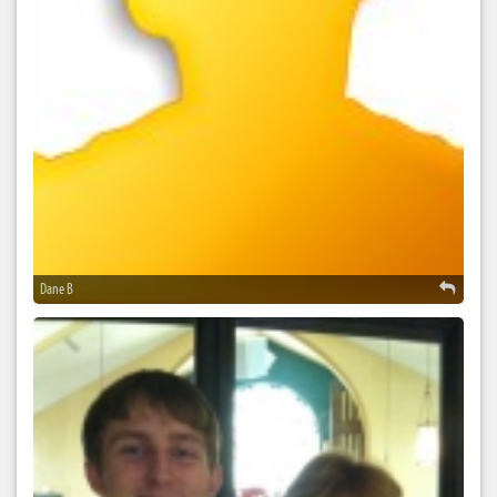
Dane B