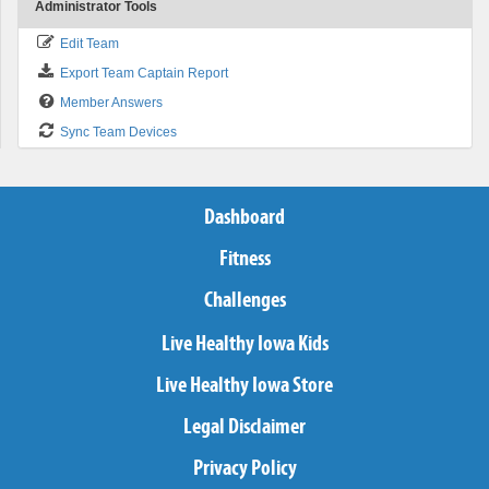
Administrator Tools
Edit Team
Export Team Captain Report
Member Answers
Sync Team Devices
Dashboard
Fitness
Challenges
Live Healthy Iowa Kids
Live Healthy Iowa Store
Legal Disclaimer
Privacy Policy