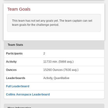
Team Goals
This team has not set any goals yet. The team captain can set
team goals for the challenge period.
Team Stats
Participants
2
Activity
11733 min. (5866 avg.)
Ounces
15260 Ounces (7630 avg.)
Leaderboards
Activity, Quantitative
Full Leaderboard
Collins Aerospace Leaderboard