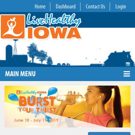
Home
Dashboard
Contact Us
Login
MAIN MENU