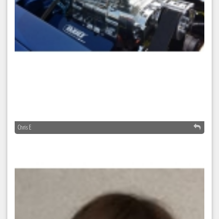
Chris E