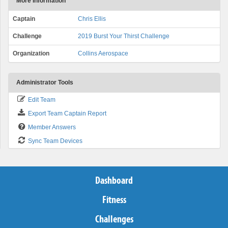
More Information
Captain
Chris Ellis
Challenge
2019 Burst Your Thirst Challenge
Organization
Collins Aerospace
Administrator Tools
Edit Team
Export Team Captain Report
Member Answers
Sync Team Devices
Dashboard
Fitness
Challenges