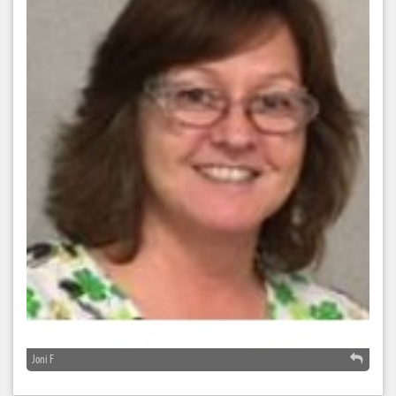
Joni F