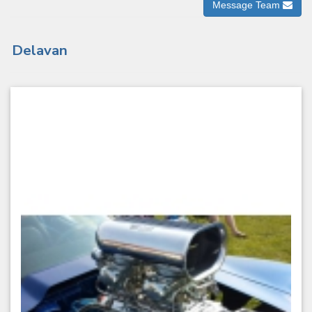
Message Team
Delavan