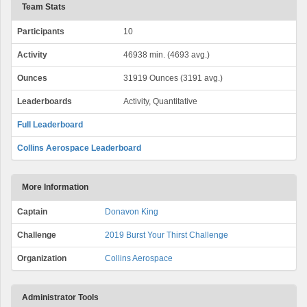
Team Stats
Participants
10
Activity
46938 min. (4693 avg.)
Ounces
31919 Ounces (3191 avg.)
Leaderboards
Activity, Quantitative
Full Leaderboard
Collins Aerospace Leaderboard
More Information
Captain
Donavon King
Challenge
2019 Burst Your Thirst Challenge
Organization
Collins Aerospace
Administrator Tools