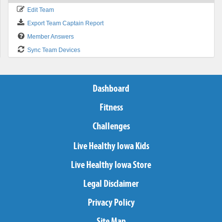
Edit Team
Export Team Captain Report
Member Answers
Sync Team Devices
Dashboard
Fitness
Challenges
Live Healthy Iowa Kids
Live Healthy Iowa Store
Legal Disclaimer
Privacy Policy
Site Map