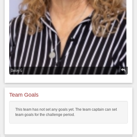
Darcey G
Team Goals
This team has not set any goals yet. The team captain can set
team goals for the challenge period.