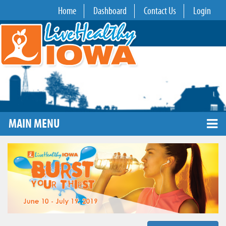
Home
Dashboard
Contact Us
Login
MAIN MENU