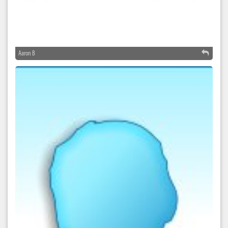
Aaron B