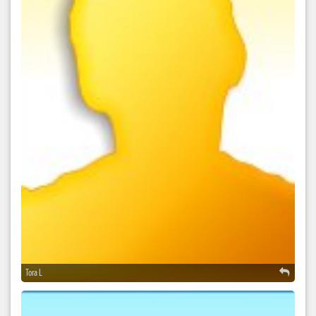
Tora L