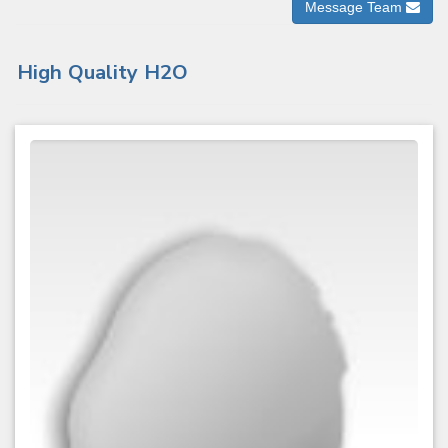
Message Team
High Quality H2O