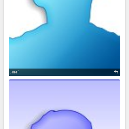
Jared P