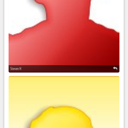
Steven H