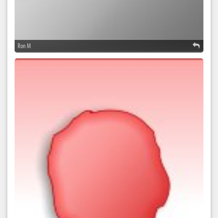
Ron M