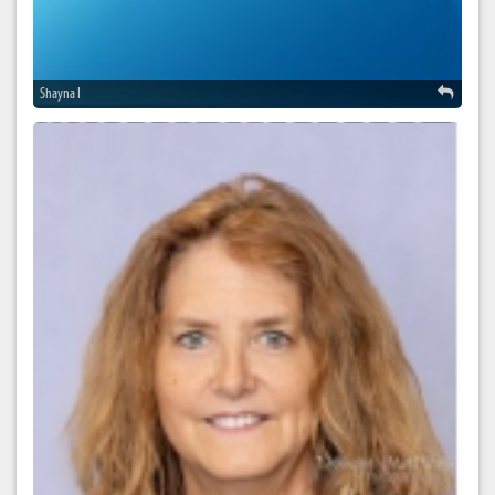
Shayna I