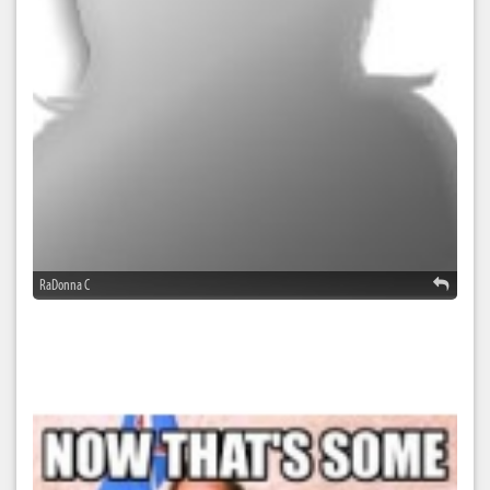
RaDonna C