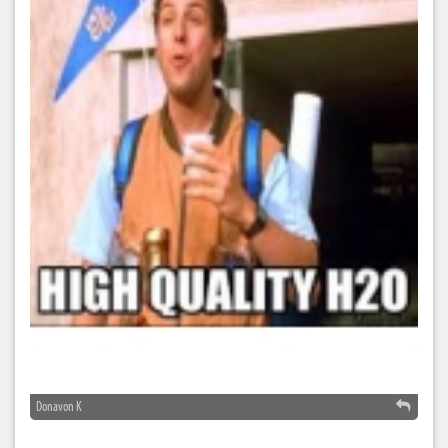
Donavon K