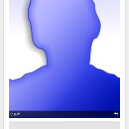
Chans V