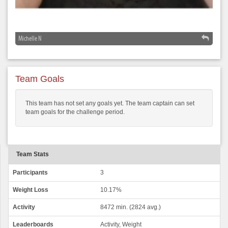
Michelle N
Team Goals
This team has not set any goals yet. The team captain can set
team goals for the challenge period.
Team Stats
Participants
3
Weight Loss
10.17%
Activity
8472 min. (2824 avg.)
Leaderboards
Activity, Weight