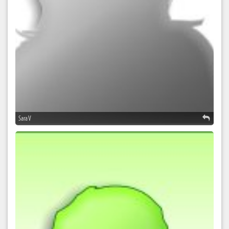
Sara V