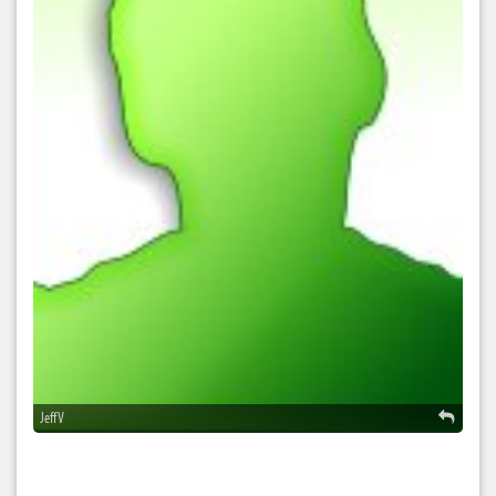
Jeff V