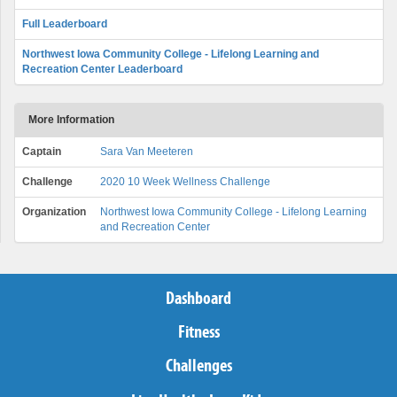
Full Leaderboard
Northwest Iowa Community College - Lifelong Learning and
Recreation Center Leaderboard
More Information
Captain
Sara Van Meeteren
Challenge
2020 10 Week Wellness Challenge
Organization
Northwest Iowa Community College - Lifelong Learning
and Recreation Center
Dashboard
Fitness
Challenges