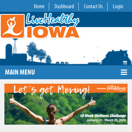
Home
Dashboard
Contact Us
Login
MAIN MENU