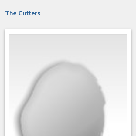
The Cutters