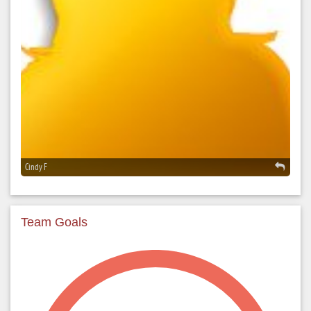
Cindy F
Team Goals