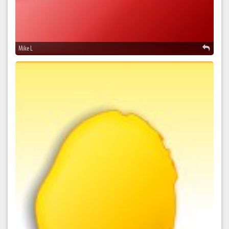
Mike L