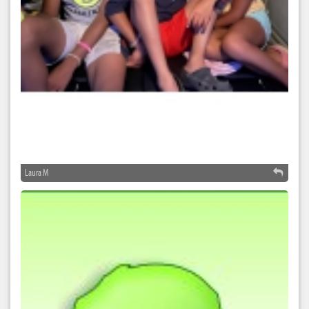
Laura M