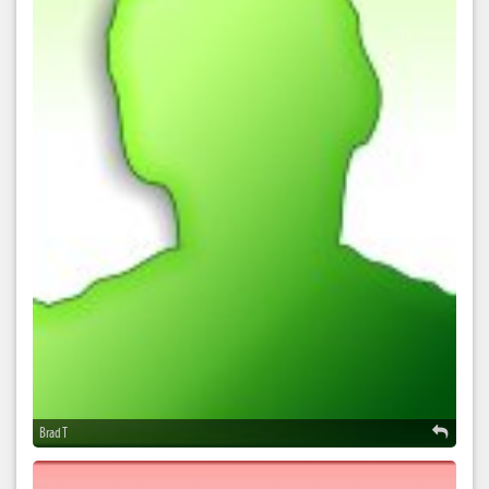
Brad T