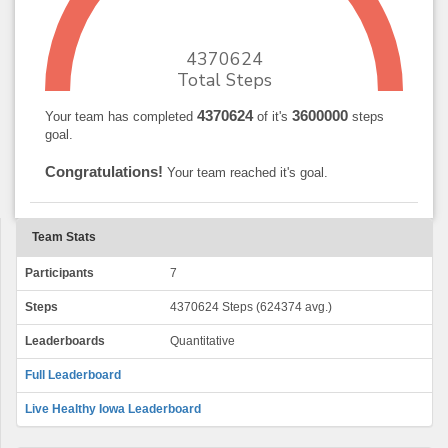
4370624
Total Steps
4370624
3600000
Your team has completed
of it's
steps
goal.
Congratulations!
Your team reached it's goal.
Team Stats
Participants
7
Steps
4370624 Steps (624374 avg.)
Leaderboards
Quantitative
Full Leaderboard
Live Healthy Iowa Leaderboard