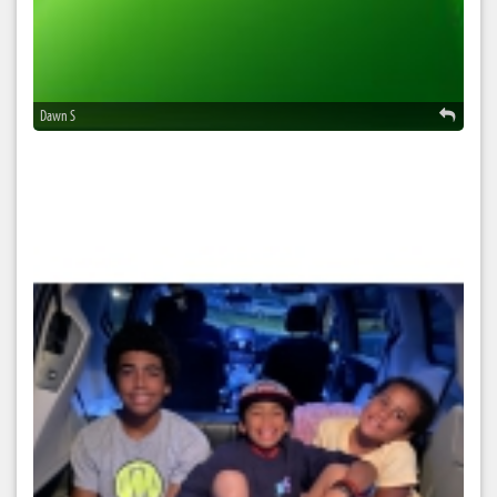
Dawn S