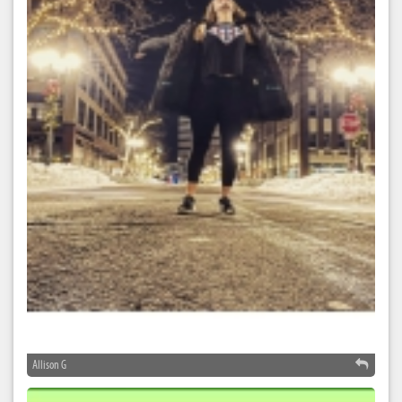
Allison G