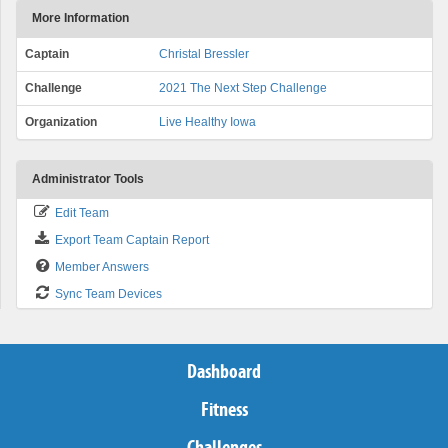
More Information
Captain
Christal Bressler
Challenge
2021 The Next Step Challenge
Organization
Live Healthy Iowa
Administrator Tools
Edit Team
Export Team Captain Report
Member Answers
Sync Team Devices
Dashboard
Fitness
Challenges