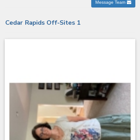
Message Team
Cedar Rapids Off-Sites 1