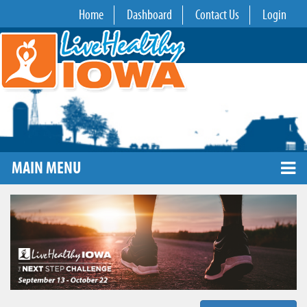
Home
Dashboard
Contact Us
Login
MAIN MENU