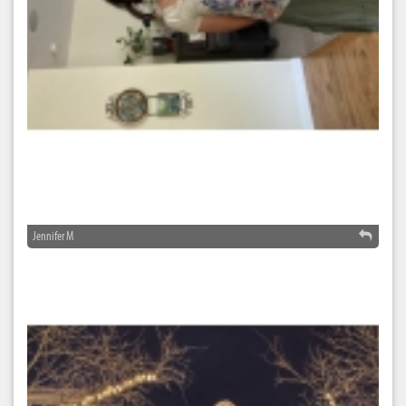
Jennifer M