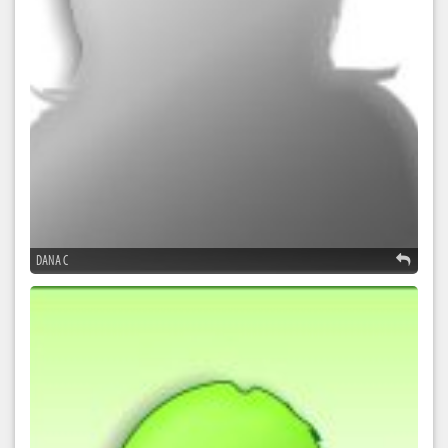
DANA C