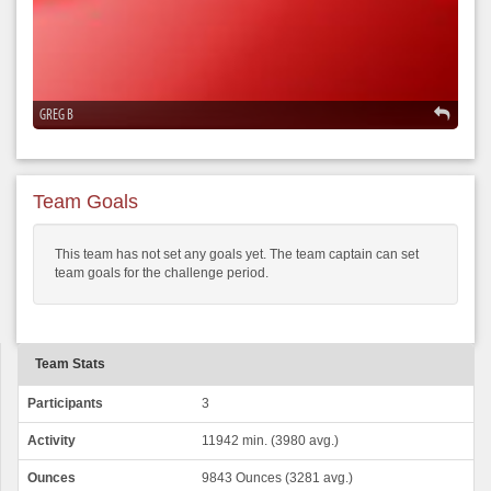
GREG B
Team Goals
This team has not set any goals yet. The team captain can set
team goals for the challenge period.
Team Stats
Participants
3
Activity
11942 min. (3980 avg.)
Ounces
9843 Ounces (3281 avg.)