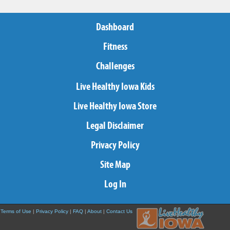
Dashboard
Fitness
Challenges
Live Healthy Iowa Kids
Live Healthy Iowa Store
Legal Disclaimer
Privacy Policy
Site Map
Log In
Terms of Use
|
Privacy Policy
|
FAQ
|
About
|
Contact Us