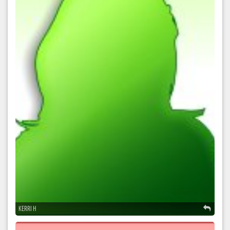
KERRI H