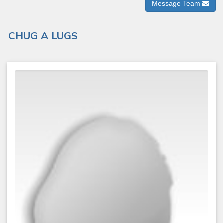
Message Team
CHUG A LUGS