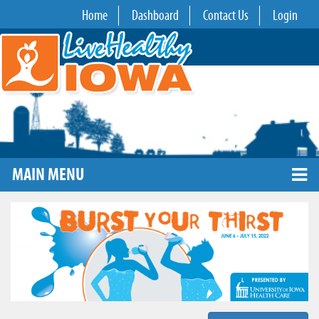
Home
Dashboard
Contact Us
Login
MAIN MENU