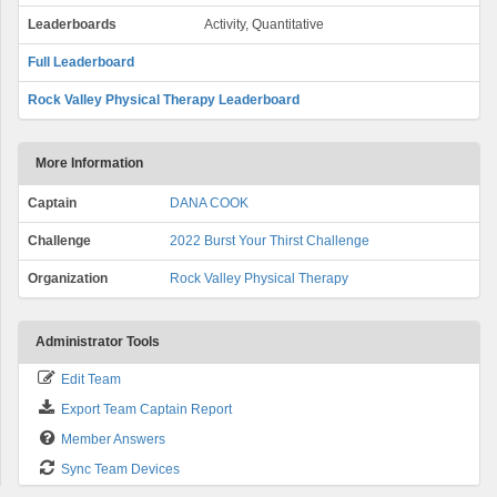
Leaderboards
Activity, Quantitative
Full Leaderboard
Rock Valley Physical Therapy Leaderboard
More Information
Captain
DANA COOK
Challenge
2022 Burst Your Thirst Challenge
Organization
Rock Valley Physical Therapy
Administrator Tools
Edit Team
Export Team Captain Report
Member Answers
Sync Team Devices