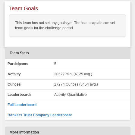
Team Goals
This team has not set any goals yet. The team captain can set
team goals for the challenge period.
Team Stats
Participants
5
Activity
20627 min. (4125 avg.)
Ounces
27274 Ounces (5454 avg.)
Leaderboards
Activity, Quantitative
Full Leaderboard
Bankers Trust Company Leaderboard
More Information