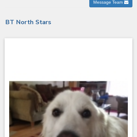
Message Team
BT North Stars