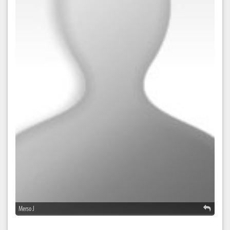
Merso J