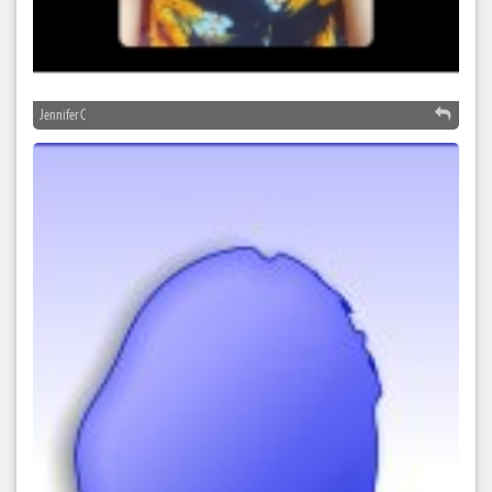
Jennifer C