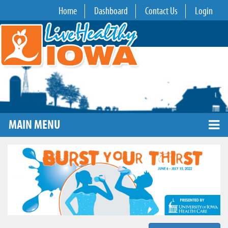
Home
Dashboard
Contact Us
Login
MAIN MENU