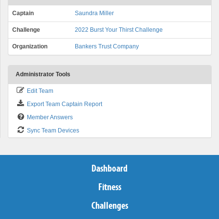
Captain
Saundra Miller
Challenge
2022 Burst Your Thirst Challenge
Organization
Bankers Trust Company
Administrator Tools
Edit Team
Export Team Captain Report
Member Answers
Sync Team Devices
Dashboard
Fitness
Challenges