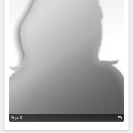
Megan O