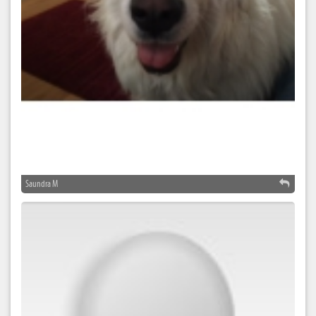
Saundra M