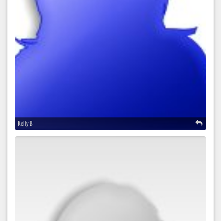
Kelly B