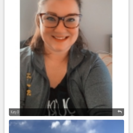
Katy D