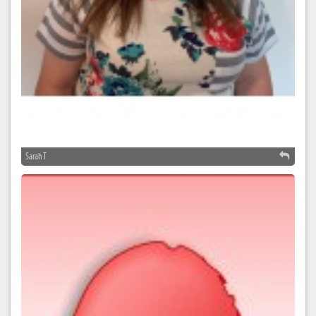
Sarah T