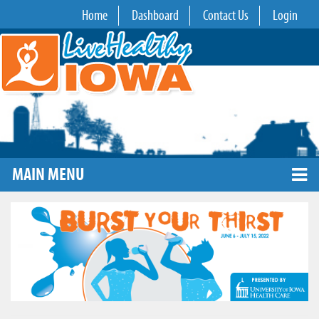
Home
Dashboard
Contact Us
Login
MAIN MENU