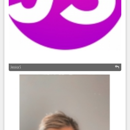
Jessica S