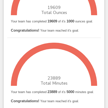
19609
Total Ounces
19609
1000
Your team has completed
of it's
ounces goal.
Congratulations!
Your team reached it's goal.
23889
Total Minutes
23889
5000
Your team has completed
of it's
minutes goal.
Congratulations!
Your team reached it's goal.