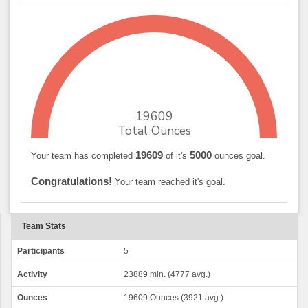
19609
Total Ounces
19609
5000
Your team has completed
of it's
ounces goal.
Congratulations!
Your team reached it's goal.
Team Stats
Participants
5
Activity
23889 min. (4777 avg.)
Ounces
19609 Ounces (3921 avg.)