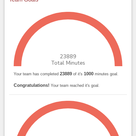
23889
Total Minutes
23889
1000
Your team has completed
of it's
minutes goal.
Congratulations!
Your team reached it's goal.