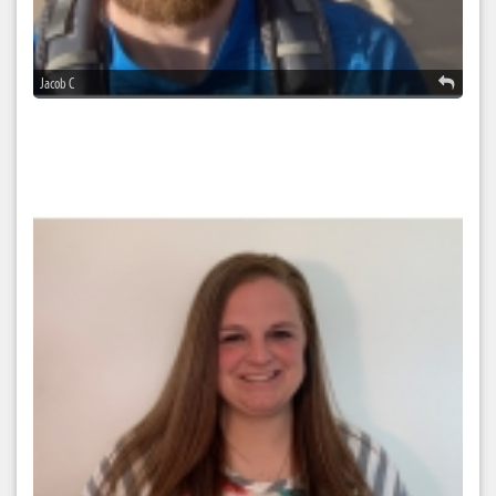
Jacob C