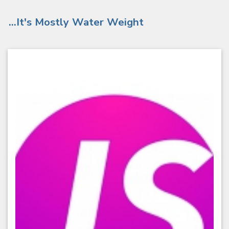
...It's Mostly Water Weight