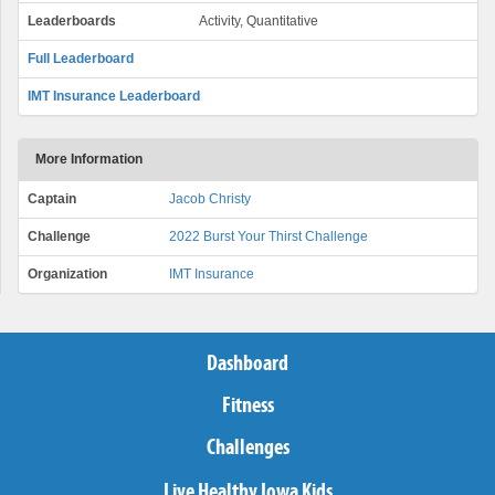
Leaderboards
Activity, Quantitative
Full Leaderboard
IMT Insurance Leaderboard
More Information
Captain
Jacob Christy
Challenge
2022 Burst Your Thirst Challenge
Organization
IMT Insurance
Dashboard
Fitness
Challenges
Live Healthy Iowa Kids