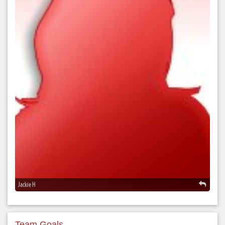
Jackie H
Team Goals