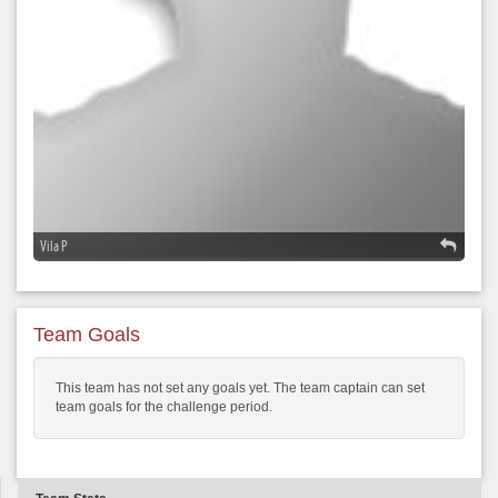
Vila P
Team Goals
This team has not set any goals yet. The team captain can set
team goals for the challenge period.