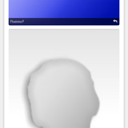
Phomma P