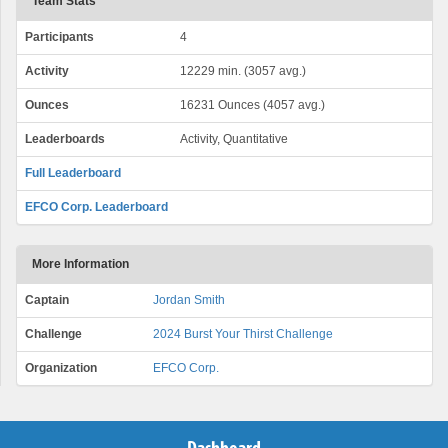
Team Stats
Participants
4
Activity
12229 min. (3057 avg.)
Ounces
16231 Ounces (4057 avg.)
Leaderboards
Activity, Quantitative
Full Leaderboard
EFCO Corp. Leaderboard
More Information
Captain
Jordan Smith
Challenge
2024 Burst Your Thirst Challenge
Organization
EFCO Corp.