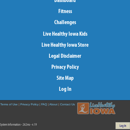
Dashboard
Fitness
Challenges
Live Healthy Iowa Kids
Live Healthy Iowa Store
Legal Disclaimer
Privacy Policy
Site Map
Log In
Terms of Use
|
Privacy Policy
|
FAQ
|
About
|
Contact Us
System Information - 262ms - 4.19
Log In