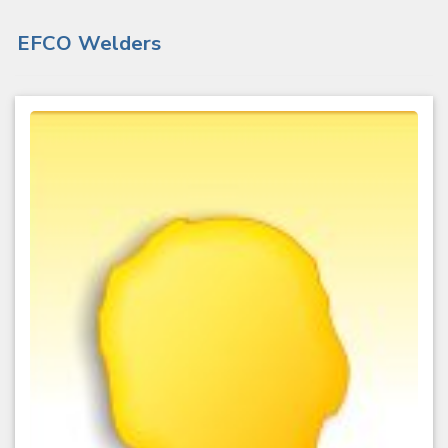
EFCO Welders