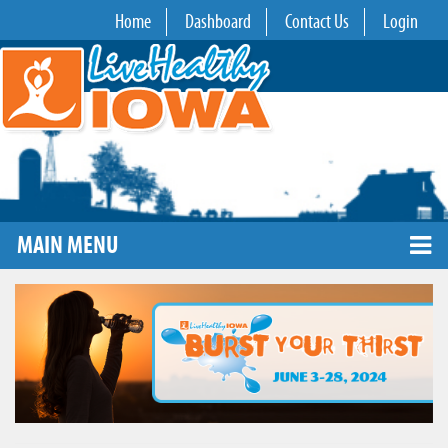
Home
Dashboard
Contact Us
Login
MAIN MENU