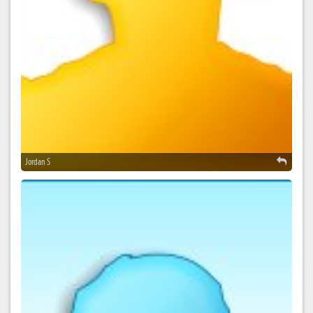
Jordan S