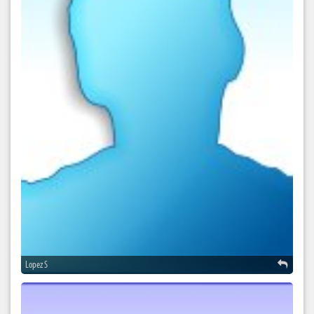
Lopez S