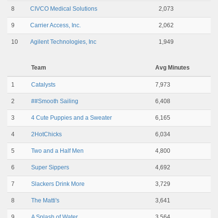
8
CIVCO Medical Solutions
2,073
9
Carrier Access, Inc.
2,062
10
Agilent Technologies, Inc
1,949
Team
Avg Minutes
1
Catalysts
7,973
2
##Smooth Sailing
6,408
3
4 Cute Puppies and a Sweater
6,165
4
2HotChicks
6,034
5
Two and a Half Men
4,800
6
Super Sippers
4,692
7
Slackers Drink More
3,729
8
The Matti's
3,641
9
A Splash of Water
3,564