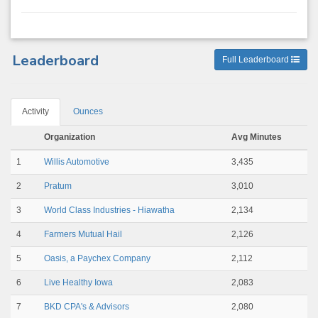
Leaderboard
Full Leaderboard
Activity
Ounces
Organization
Avg Minutes
1
Willis Automotive
3,435
2
Pratum
3,010
3
World Class Industries - Hiawatha
2,134
4
Farmers Mutual Hail
2,126
5
Oasis, a Paychex Company
2,112
6
Live Healthy Iowa
2,083
7
BKD CPA's & Advisors
2,080