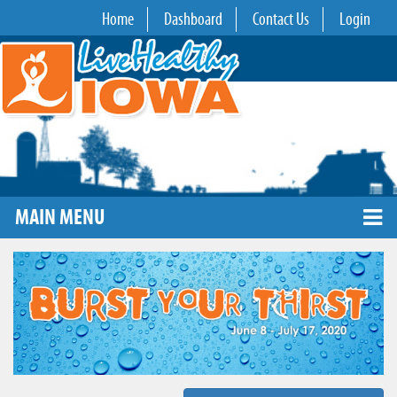
Home
Dashboard
Contact Us
Login
MAIN MENU