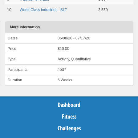
10
World Class Industries - SLT
3,550
More Information
Dates
06/08/20 - 07/17/20
Price
$10.00
Type
Activity, Quantitative
Participants
4537
Duration
6 Weeks
Dashboard
Fitness
Challenges