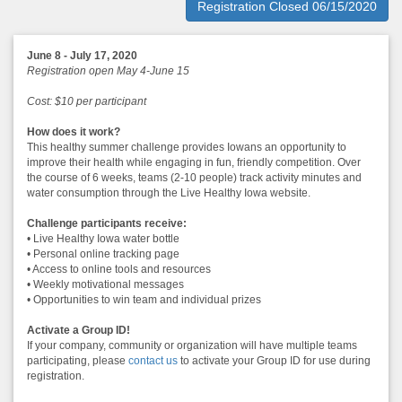
Registration Closed 06/15/2020
June 8 - July 17, 2020
Registration open May 4-June 15
Cost: $10 per participant
How does it work?
This healthy summer challenge provides Iowans an opportunity to
improve their health while engaging in fun, friendly competition. Over
the course of 6 weeks, teams (2-10 people) track activity minutes and
water consumption through the Live Healthy Iowa website.
Challenge participants receive:
• Live Healthy Iowa water bottle
• Personal online tracking page
• Access to online tools and resources
• Weekly motivational messages
• Opportunities to win team and individual prizes
Activate a Group ID!
If your company, community or organization will have multiple teams
participating, please
contact us
to activate your Group ID for use during
registration.