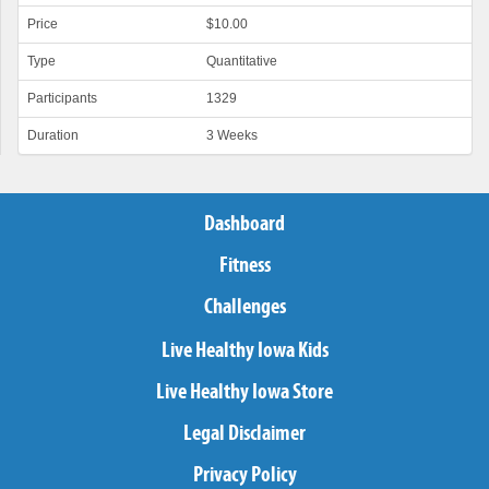
Price
$10.00
Type
Quantitative
Participants
1329
Duration
3 Weeks
Dashboard
Fitness
Challenges
Live Healthy Iowa Kids
Live Healthy Iowa Store
Legal Disclaimer
Privacy Policy