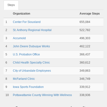
Steps
Organization
Average Steps
1
Center For Siouxland
655,084
2
St. Anthony Regional Hospital
522,782
3
Accumold
496,303
4
John Deere Dubuque Works
462,122
5
U.S. Probation Office
366,437
6
Child Health Specialty Clinic
360,612
7
City of Urbandale Employees
349,863
8
McFarland Clinic
346,749
9
Iowa Sports Foundation
339,912
10
Pottawattamie County Winning With Wellness
338,936