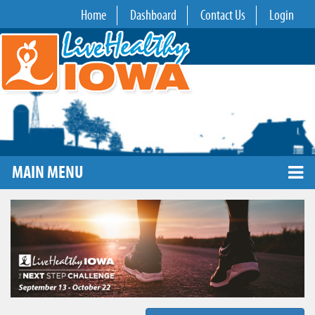
Home
Dashboard
Contact Us
Login
MAIN MENU