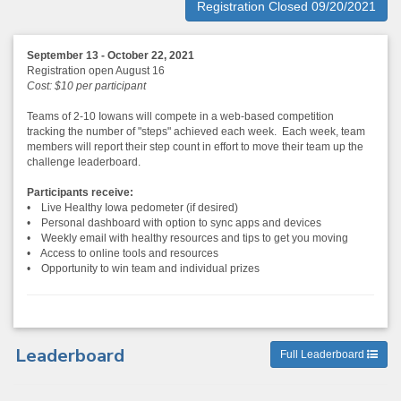
Registration Closed 09/20/2021
September 13 - October 22, 2021
Registration open August 16
Cost: $10 per participant
Teams of 2-10 Iowans will compete in a web-based competition
tracking the number of "steps" achieved each week. Each week, team
members will report their step count in effort to move their team up the
challenge leaderboard.
Participants receive:
• Live Healthy Iowa pedometer (if desired)
• Personal dashboard with option to sync apps and devices
• Weekly email with healthy resources and tips to get you moving
• Access to online tools and resources
• Opportunity to win team and individual prizes
Leaderboard
Full Leaderboard